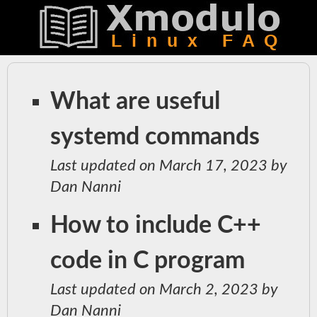
What are useful
systemd commands
Last updated on March 17, 2023 by
Dan Nanni
How to include C++
code in C program
Last updated on March 2, 2023 by
Dan Nanni