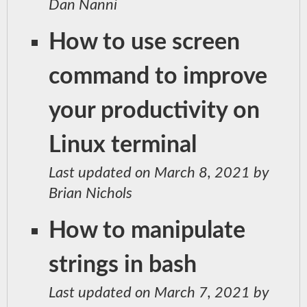
Dan Nanni
How to use screen
command to improve
your productivity on
Linux terminal
Last updated on March 8, 2021 by
Brian Nichols
How to manipulate
strings in bash
Last updated on March 7, 2021 by