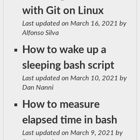
with Git on Linux
Last updated on March 16, 2021 by
Alfonso Silva
How to wake up a
sleeping bash script
Last updated on March 10, 2021 by
Dan Nanni
How to measure
elapsed time in bash
Last updated on March 9, 2021 by