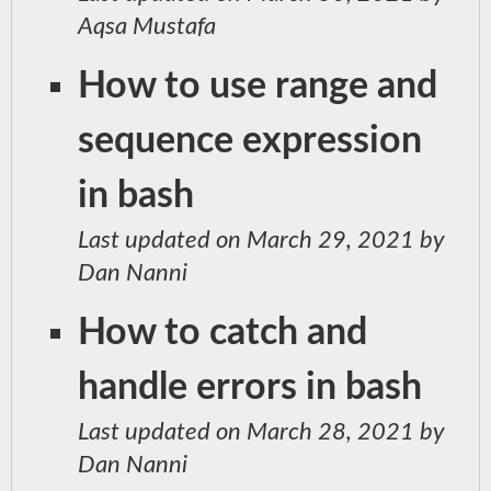
Aqsa Mustafa
How to use range and
sequence expression
in bash
Last updated on March 29, 2021 by
Dan Nanni
How to catch and
handle errors in bash
Last updated on March 28, 2021 by
Dan Nanni