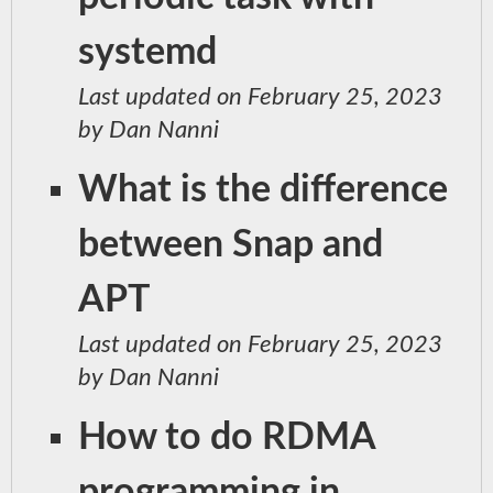
systemd
Last updated on February 25, 2023
by Dan Nanni
What is the difference
between Snap and
APT
Last updated on February 25, 2023
by Dan Nanni
How to do RDMA