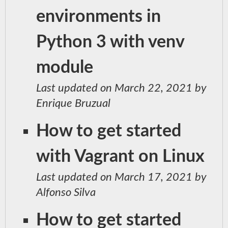
environments in
Python 3 with venv
module
Last updated on March 22, 2021 by
Enrique Bruzual
How to get started
with Vagrant on Linux
Last updated on March 17, 2021 by
Alfonso Silva
How to get started