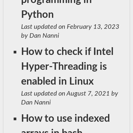
programming in
Python
Last updated on February 13, 2023
by Dan Nanni
How to check if Intel
Hyper-Threading is
enabled in Linux
Last updated on August 7, 2021 by
Dan Nanni
How to use indexed