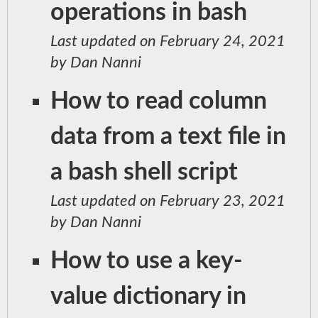
operations in bash
Last updated on February 24, 2021
by Dan Nanni
How to read column
data from a text file in
a bash shell script
Last updated on February 23, 2021
by Dan Nanni
How to use a key-
value dictionary in