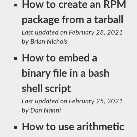
How to create an RPM
package from a tarball
Last updated on February 28, 2021
by Brian Nichols
How to embed a
binary file in a bash
shell script
Last updated on February 25, 2021
by Dan Nanni
How to use arithmetic