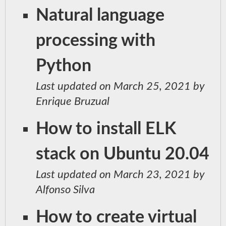
Natural language
processing with
Python
Last updated on March 25, 2021 by
Enrique Bruzual
How to install ELK
stack on Ubuntu 20.04
Last updated on March 23, 2021 by
Alfonso Silva
How to create virtual