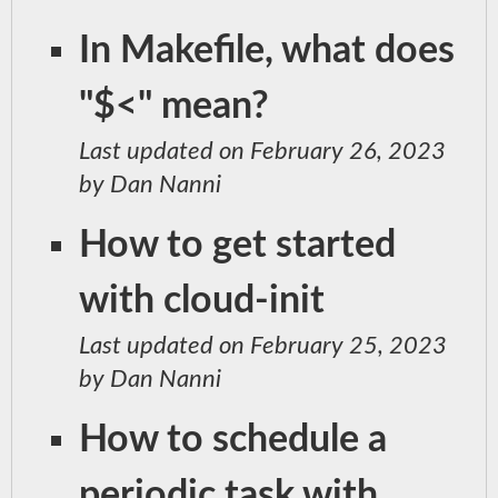
In Makefile, what does
"$<" mean?
Last updated on February 26, 2023
by Dan Nanni
How to get started
with cloud-init
Last updated on February 25, 2023
by Dan Nanni
How to schedule a
periodic task with