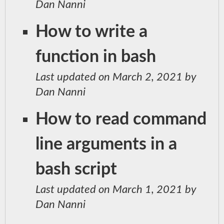
Dan Nanni
How to write a
function in bash
Last updated on March 2, 2021 by
Dan Nanni
How to read command
line arguments in a
bash script
Last updated on March 1, 2021 by
Dan Nanni