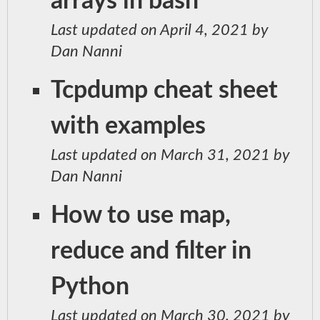
arrays in bash
Last updated on April 4, 2021 by
Dan Nanni
Tcpdump cheat sheet
with examples
Last updated on March 31, 2021 by
Dan Nanni
How to use map,
reduce and filter in
Python
Last updated on March 30, 2021 by