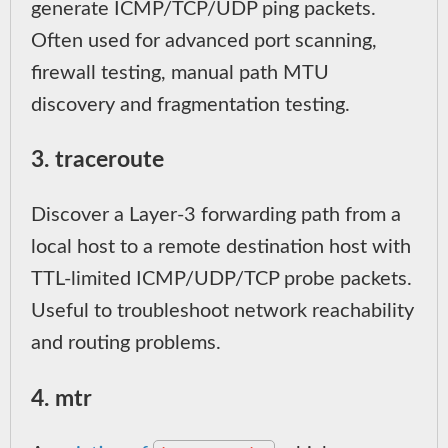
generate ICMP/TCP/UDP ping packets.
Often used for advanced port scanning,
firewall testing, manual path MTU
discovery and fragmentation testing.
3. traceroute
Discover a Layer-3 forwarding path from a
local host to a remote destination host with
TTL-limited ICMP/UDP/TCP probe packets.
Useful to troubleshoot network reachability
and routing problems.
4. mtr