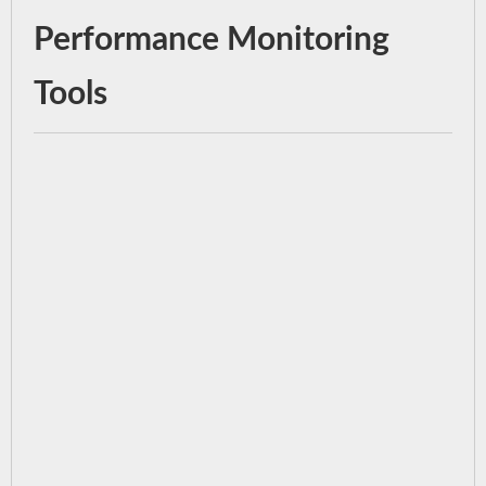
Performance Monitoring
Tools