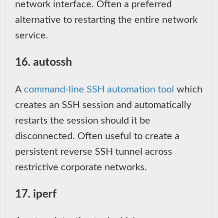
network interface. Often a preferred
alternative to restarting the entire network
service.
16. autossh
A
command-line SSH automation tool
which
creates an SSH session and automatically
restarts the session should it be
disconnected. Often useful to create a
persistent reverse SSH tunnel across
restrictive corporate networks.
17. iperf