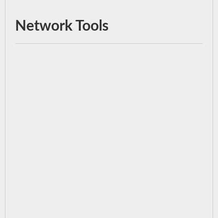
Network Tools