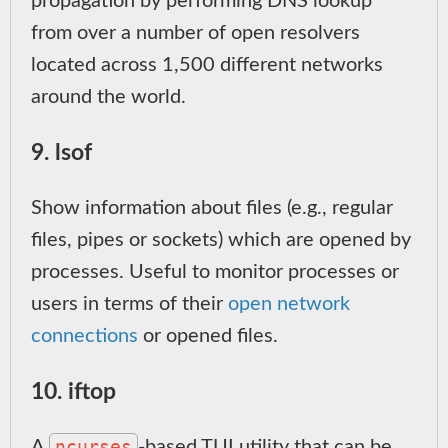
propagation by performing DNS lookup
from over a number of open resolvers
located across 1,500 different networks
around the world.
9. lsof
Show information about files (e.g., regular
files, pipes or sockets) which are opened by
processes. Useful to monitor processes or
users in terms of their
open network
connections
or opened files.
10. iftop
ncurses
A
-based TUI utility that can be