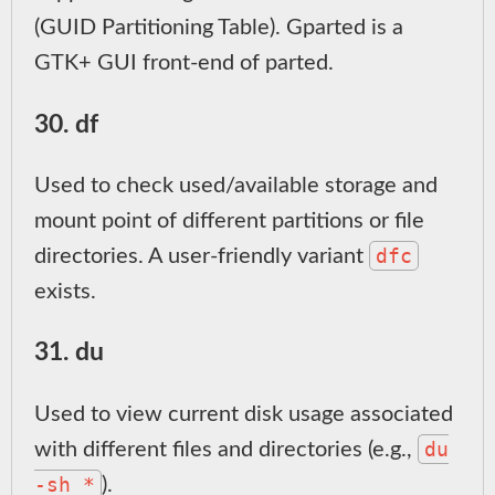
(GUID Partitioning Table). Gparted is a
GTK+ GUI front-end of parted.
30. df
Used to check used/available storage and
mount point of different partitions or file
dfc
directories. A user-friendly variant
exists.
31. du
Used to view current disk usage associated
du
with different files and directories (e.g.,
-sh *
).