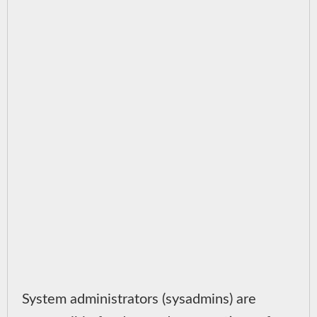
System administrators (sysadmins) are