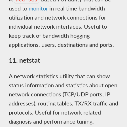
used to
monitor
in real time bandwidth
utilization and network connections for
individual network interfaces. Useful to
keep track of bandwidth hogging
applications, users, destinations and ports.
11. netstat
A network statistics utility that can show
status information and statistics about open
network connections (TCP/UDP ports, IP
addresses), routing tables, TX/RX traffic and
protocols. Useful for network related
diagnosis and performance tuning.