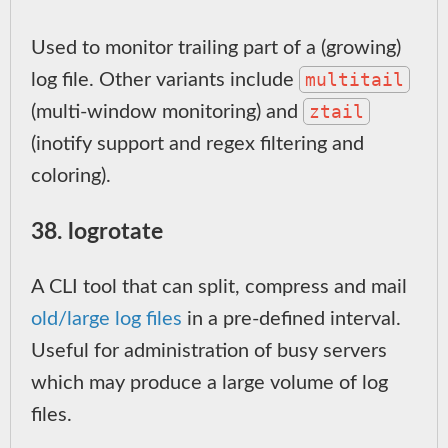
Used to monitor trailing part of a (growing)
multitail
log file. Other variants include
ztail
(multi-window monitoring) and
(inotify support and regex filtering and
coloring).
38. logrotate
A CLI tool that can split, compress and mail
old/large log files
in a pre-defined interval.
Useful for administration of busy servers
which may produce a large volume of log
files.