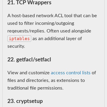
21. TCP Wrappers
A host-based network ACL tool that can be
used to filter incoming/outgoing
reqeuests/replies. Often used alongside
iptables
as an additional layer of
security.
22. getfacl/setfacl
View and customize
access control lists
of
files and directories, as extensions to
traditional file permissions.
23. cryptsetup