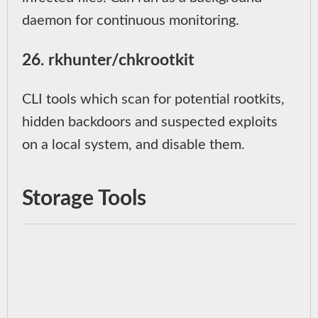
daemon for continuous monitoring.
26. rkhunter/chkrootkit
CLI tools which scan for potential rootkits,
hidden backdoors and suspected exploits
on a local system, and disable them.
Storage Tools