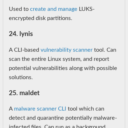
Used to
create and manage
LUKS-
encrypted disk partitions.
24. lynis
A CLI-based
vulnerability scanner
tool. Can
scan the entire Linux system, and report
potential vulnerabilities along with possible
solutions.
25. maldet
A
malware scanner CLI
tool which can
detect and quarantine potentially malware-
infected files. Can run as a background