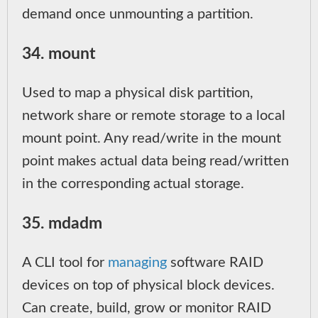
demand once unmounting a partition.
34. mount
Used to map a physical disk partition,
network share or remote storage to a local
mount point. Any read/write in the mount
point makes actual data being read/written
in the corresponding actual storage.
35. mdadm
A CLI tool for
managing
software RAID
devices on top of physical block devices.
Can create, build, grow or monitor RAID