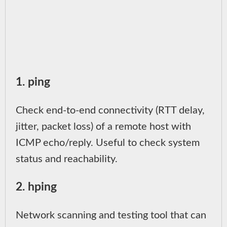
1. ping
Check end-to-end connectivity (RTT delay,
jitter, packet loss) of a remote host with
ICMP echo/reply. Useful to check system
status and reachability.
2. hping
Network scanning and testing tool that can