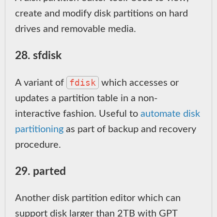
create and modify disk partitions on hard
drives and removable media.
28. sfdisk
fdisk
A variant of
which accesses or
updates a partition table in a non-
interactive fashion. Useful to
automate disk
partitioning
as part of backup and recovery
procedure.
29. parted
Another disk partition editor which can
support disk larger than 2TB with GPT