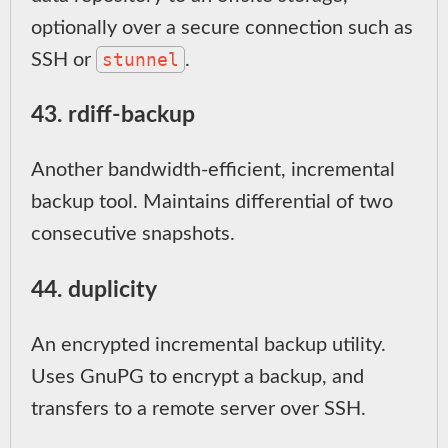
optionally over a secure connection such as
stunnel
SSH or
.
43. rdiff-backup
Another bandwidth-efficient, incremental
backup tool. Maintains differential of two
consecutive snapshots.
44. duplicity
An encrypted incremental backup utility.
Uses GnuPG to encrypt a backup, and
transfers to a remote server over SSH.