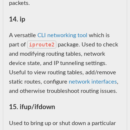
packets.
14. ip
A versatile
CLI networking tool
which is
iproute2
part of
package. Used to check
and modifying routing tables, network
device state, and IP tunneling settings.
Useful to view routing tables, add/remove
static routes, configure
network interfaces
,
and otherwise troubleshoot routing issues.
15. ifup/ifdown
Used to bring up or shut down a particular