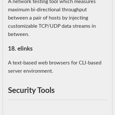
A network testing tool which measures
maximum bi-directional throughput
between a pair of hosts by injecting
customizable TCP/UDP data streams in
between.
18. elinks
A text-based web browsers for CLI-based
server environment.
Security Tools