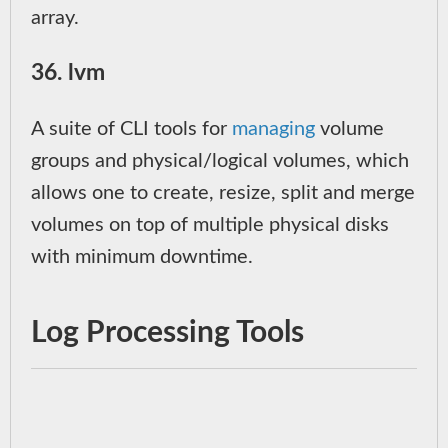
array.
36. lvm
A suite of CLI tools for
managing
volume
groups and physical/logical volumes, which
allows one to create, resize, split and merge
volumes on top of multiple physical disks
with minimum downtime.
Log Processing Tools