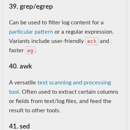
39. grep/egrep
Can be used to filter log content for a
particular pattern
or a regular expression.
ack
Variants include user-friendly
and
ag
faster
.
40. awk
A versatile
text scanning and processing
tool
. Often used to extract certain columns
or fields from text/log files, and feed the
result to other tools.
41. sed