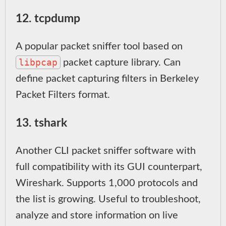
12. tcpdump
A popular packet sniffer tool based on
libpcap
packet capture library. Can
define packet capturing filters in Berkeley
Packet Filters format.
13. tshark
Another CLI packet sniffer software with
full compatibility with its GUI counterpart,
Wireshark. Supports 1,000 protocols and
the list is growing. Useful to troubleshoot,
analyze and store information on live