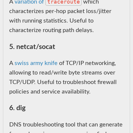
traceroute
A
variation of
which
characterizes per-hop packet loss/jitter
with running statistics. Useful to
characterize routing path delays.
5. netcat/socat
A
swiss army knife
of TCP/IP networking,
allowing to read/write byte streams over
TCP/UDP. Useful to troubleshoot firewall
policies and service availability.
6. dig
DNS troubleshooting tool that can generate