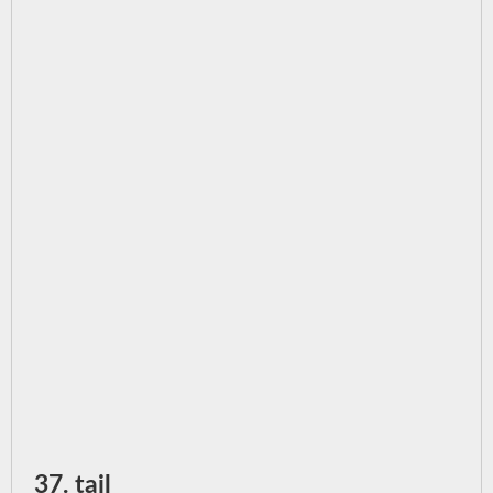
37. tail