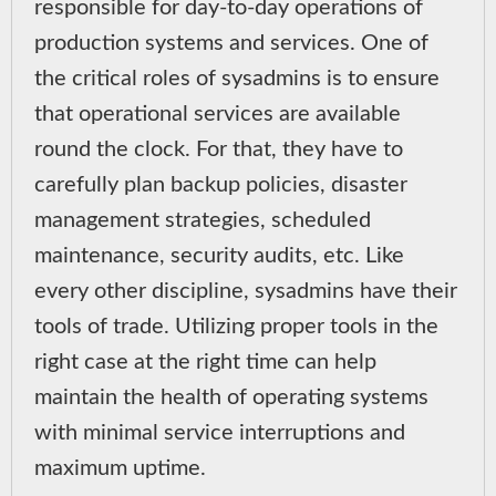
responsible for day-to-day operations of
production systems and services. One of
the critical roles of sysadmins is to ensure
that operational services are available
round the clock. For that, they have to
carefully plan backup policies, disaster
management strategies, scheduled
maintenance, security audits, etc. Like
every other discipline, sysadmins have their
tools of trade. Utilizing proper tools in the
right case at the right time can help
maintain the health of operating systems
with minimal service interruptions and
maximum uptime.