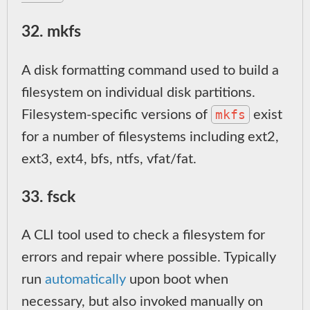
32. mkfs
A disk formatting command used to build a
filesystem on individual disk partitions.
mkfs
Filesystem-specific versions of
exist
for a number of filesystems including ext2,
ext3, ext4, bfs, ntfs, vfat/fat.
33. fsck
A CLI tool used to check a filesystem for
errors and repair where possible. Typically
run
automatically
upon boot when
necessary, but also invoked manually on