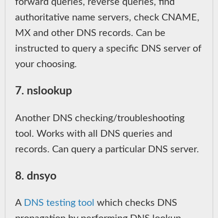
forward queries, reverse queries, find
authoritative name servers, check CNAME,
MX and other DNS records. Can be
instructed to query a specific DNS server of
your choosing.
7. nslookup
Another DNS checking/troubleshooting
tool. Works with all DNS queries and
records. Can query a particular DNS server.
8. dnsyo
A
DNS testing tool
which checks DNS