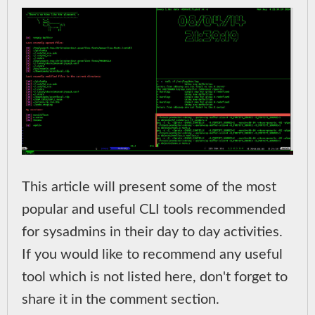
This article will present some of the most
popular and useful CLI tools recommended
for sysadmins in their day to day activities.
If you would like to recommend any useful
tool which is not listed here, don't forget to
share it in the comment section.