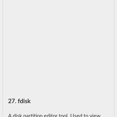
27. fdisk
A disk partition editor tool. Used to view,