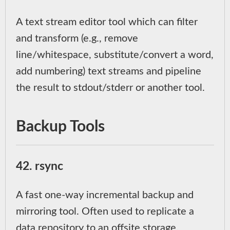
A text stream editor tool which can filter
and transform (e.g., remove
line/whitespace, substitute/convert a word,
add numbering) text streams and pipeline
the result to stdout/stderr or another tool.
Backup Tools
42. rsync
A fast one-way incremental backup and
mirroring tool. Often used to replicate a
data repository to an offsite storage,