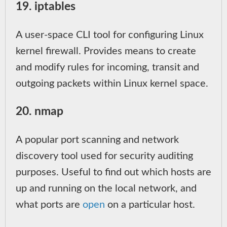
19. iptables
A user-space CLI tool for configuring Linux
kernel firewall. Provides means to create
and modify rules for incoming, transit and
outgoing packets within Linux kernel space.
20. nmap
A popular port scanning and network
discovery tool used for security auditing
purposes. Useful to find out which hosts are
up and running on the local network, and
what ports are
open
on a particular host.