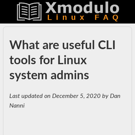
What are useful CLI
tools for Linux
system admins
Last updated on December 5, 2020 by Dan
Nanni