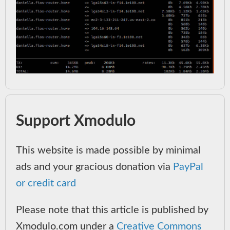
Support Xmodulo
This website is made possible by minimal
ads and your gracious donation via
PayPal
or credit card
Please note that this article is published by
Xmodulo.com under a
Creative Commons