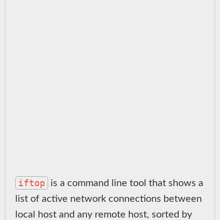
iftop
is a command line tool that shows a
list of active network connections between
local host and any remote host, sorted by