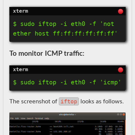
$ sudo iftop -i eth0 -f 'not 
ether host ff:ff:ff:ff:ff:ff'
To monitor ICMP traffic:
$ sudo iftop -i eth0 -f 'icmp'
iftop
The screenshot of
looks as follows.