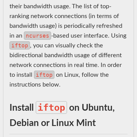
their bandwidth usage. The list of top-
ranking network connections (in terms of
bandwidth usage) is periodically refreshed
ncurses
in an
-based user interface. Using
iftop
, you can visually check the
bidirectional bandwidth usage of different
network connections in real time. In order
iftop
to install
on Linux, follow the
instructions below.
iftop
Install
on Ubuntu,
Debian or Linux Mint