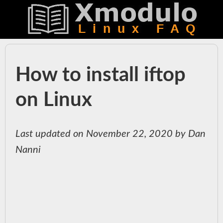
How to install iftop
on Linux
Last updated on November 22, 2020 by Dan
Nanni