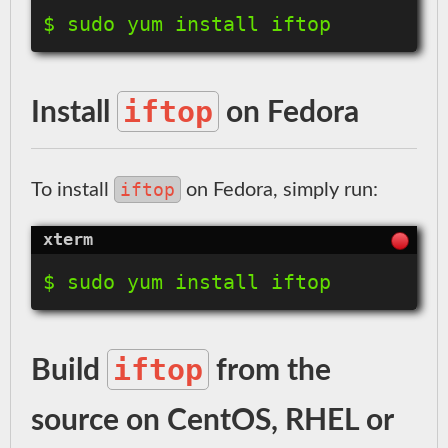
$ sudo yum install iftop
iftop
Install
on Fedora
iftop
To install
on Fedora, simply run:
$ sudo yum install iftop
iftop
Build
from the
source on CentOS, RHEL or