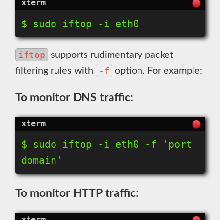
$ sudo iftop -i eth0
iftop
supports rudimentary packet
-f
filtering rules with
option. For example:
To monitor DNS traffic:
$ sudo iftop -i eth0 -f 'port 
domain'
To monitor HTTP traffic: