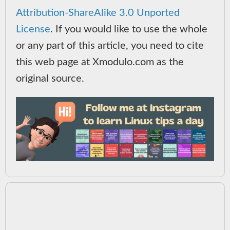
Attribution-ShareAlike 3.0 Unported
License
. If you would like to use the whole
or any part of this article, you need to cite
this web page at Xmodulo.com as the
original source.