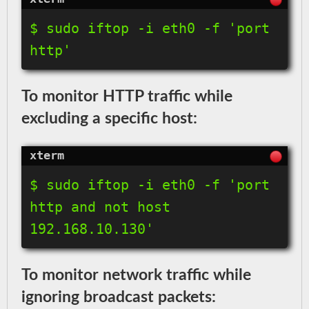
$ sudo iftop -i eth0 -f 'port 
http'
To monitor HTTP traffic while
excluding a specific host:
$ sudo iftop -i eth0 -f 'port 
http and not host 
192.168.10.130'
To monitor network traffic while
ignoring broadcast packets: