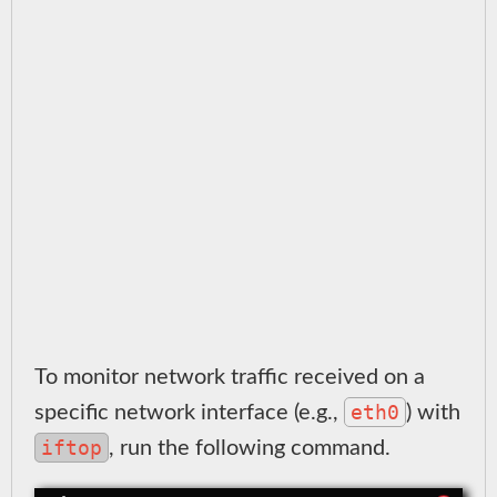
To monitor network traffic received on a
eth0
specific network interface (e.g.,
) with
iftop
, run the following command.