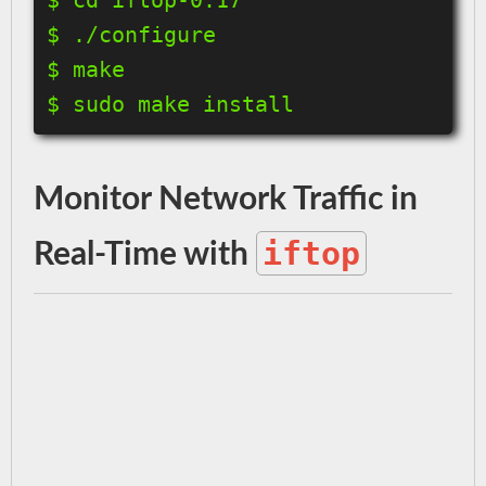
$ ./configure

$ make

$ sudo make install
Monitor Network Traffic in
iftop
Real-Time with