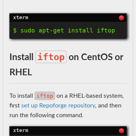
$ sudo apt-get install iftop
iftop
Install
on CentOS or
RHEL
iftop
To install
on a RHEL-based system,
first
set up Repoforge repository
, and then
run the following command.