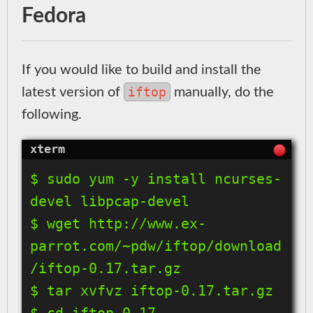
Fedora
If you would like to build and install the
iftop
latest version of
manually, do the
following.
$ sudo yum -y install ncurses-
devel libpcap-devel

$ wget http://www.ex-
parrot.com/~pdw/iftop/download
/iftop-0.17.tar.gz

$ tar xvfvz iftop-0.17.tar.gz

$ cd iftop-0.17
