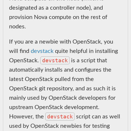
designated as a controller node), and
provision Nova compute on the rest of
nodes.
If you are a newbie with OpenStack, you
will find
devstack
quite helpful in installing
devstack
OpenStack.
is a script that
automatically installs and configures the
latest OpenStack pulled from the
OpenStack git repository, and as such it is
mainly used by OpenStack developers for
upstream OpenStack development.
devstack
However, the
script can as well
used by OpenStack newbies for testing