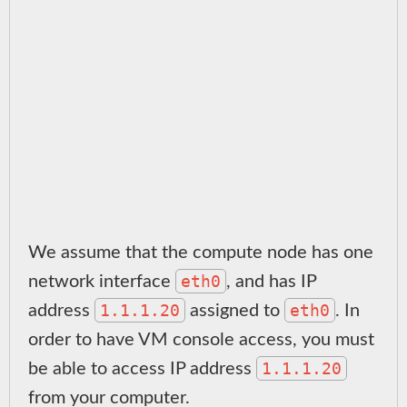
We assume that the compute node has one
eth0
network interface
, and has IP
1.1.1.20
eth0
address
assigned to
. In
order to have VM console access, you must
1.1.1.20
be able to access IP address
from your computer.