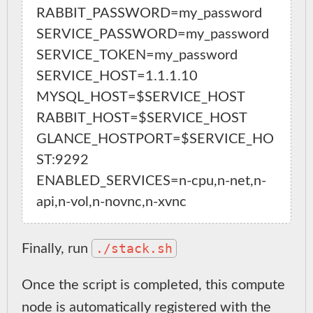
RABBIT_PASSWORD=my_password

SERVICE_PASSWORD=my_password

SERVICE_TOKEN=my_password

SERVICE_HOST=1.1.1.10

MYSQL_HOST=$SERVICE_HOST

RABBIT_HOST=$SERVICE_HOST

GLANCE_HOSTPORT=$SERVICE_HO
ST:9292

ENABLED_SERVICES=n-cpu,n-net,n-
./stack.sh
Finally, run
Once the script is completed, this compute
node is automatically registered with the