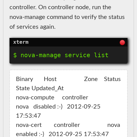
controller. On controller node, run the
nova-manage command to verify the status
of services again.
Binary       Host                  Zone    Status   
State Updated_At

nova-compute     controller                  
nova   disabled :-)   2012-09-25 
17:53:47

nova-cert        controller                  nova   
enabled :-)   2012-09-25 17:53:47
