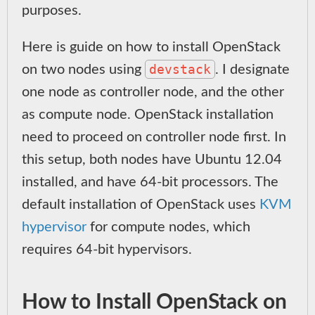
purposes.
Here is guide on how to install OpenStack
devstack
on two nodes using
. I designate
one node as controller node, and the other
as compute node. OpenStack installation
need to proceed on controller node first. In
this setup, both nodes have Ubuntu 12.04
installed, and have 64-bit processors. The
default installation of OpenStack uses
KVM
hypervisor
for compute nodes, which
requires 64-bit hypervisors.
How to Install OpenStack on