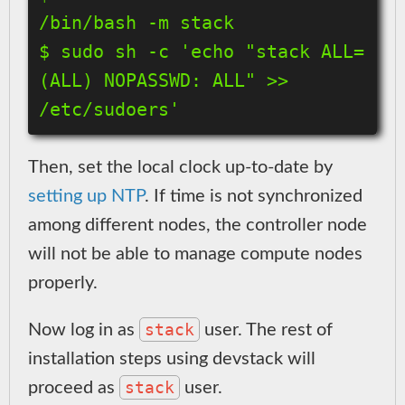
/bin/bash -m stack

$ sudo sh -c 'echo "stack ALL=
(ALL) NOPASSWD: ALL" >> 
Then, set the local clock up-to-date by
setting up NTP
. If time is not synchronized
among different nodes, the controller node
will not be able to manage compute nodes
properly.
stack
Now log in as
user. The rest of
installation steps using devstack will
stack
proceed as
user.