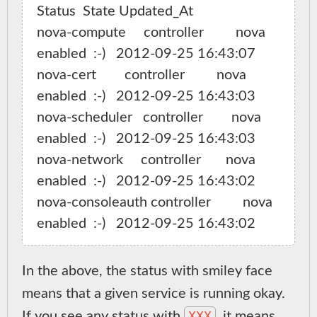
Status  State Updated_At

nova-compute     controller         nova   
enabled  :-)   2012-09-25 16:43:07

nova-cert        controller         nova   
enabled  :-)   2012-09-25 16:43:03

nova-scheduler   controller        nova   
enabled  :-)   2012-09-25 16:43:03

nova-network     controller       nova   
enabled  :-)   2012-09-25 16:43:02

nova-consoleauth controller         nova     
In the above, the status with smiley face
means that a given service is running okay.
XXX
If you see any status with
, it means