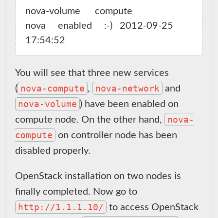
nova-volume      compute                 
nova     enabled     :-)   2012-09-25 
You will see that three new services
nova-compute
nova-network
(
,
and
nova-volume
) have been enabled on
nova-
compute node. On the other hand,
compute
on controller node has been
disabled properly.
OpenStack installation on two nodes is
finally completed. Now go to
http://1.1.1.10/
to access OpenStack