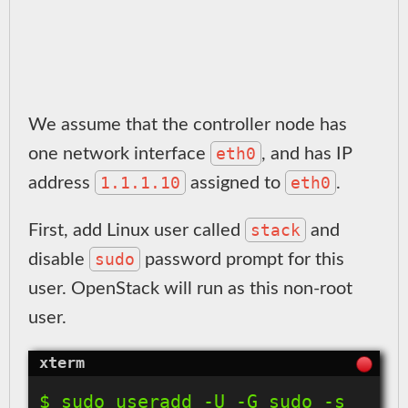
We assume that the controller node has
eth0
one network interface
, and has IP
1.1.1.10
eth0
address
assigned to
.
stack
First, add Linux user called
and
sudo
disable
password prompt for this
user. OpenStack will run as this non-root
user.
$ sudo useradd -U -G sudo -s 