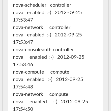
nova-scheduler   controller                   
nova   enabled  :-)   2012-09-25 
17:53:47

nova-network     controller                   
nova   enabled  :-)   2012-09-25 
17:53:47

nova-consoleauth controller                   
nova     enabled  :-)   2012-09-25 
17:53:46

nova-compute     compute                
nova   enabled   :-)   2012-09-25 
17:54:48

nova-network     compute                
nova     enabled     :-)   2012-09-25 
17:54:50
