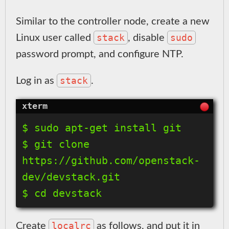
Similar to the controller node, create a new
stack
sudo
Linux user called
, disable
password prompt, and configure NTP.
stack
Log in as
.
$ sudo apt-get install git

$ git clone 
https://github.com/openstack-
dev/devstack.git

localrc
Create
as follows, and put it in