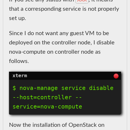
that a corresponding service is not properly
set up.
Since I do not want any guest VM to be
deployed on the controller node, I disable
nova-compute on controller node as
follows.
$ nova-manage service disable 
--host=controller --
Now the installation of OpenStack on