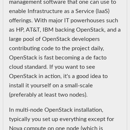
management software that one can use to
enable Infrastructure as a Service (IaaS)
offerings. With major IT powerhouses such
as HP, AT&T, IBM backing OpenStack, and a
large pool of OpenStack developers
contributing code to the project daily,
OpenStack is fast becoming a de facto
cloud standard. If you want to see
OpenStack in action, it's a good idea to
install it yourself on a small-scale
(preferably at least two nodes).
In multi-node OpenStack installation,
typically you set up everything except for
Nova compute on one node (which is