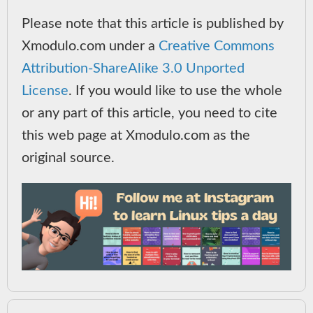
Please note that this article is published by
Xmodulo.com under a
Creative Commons
Attribution-ShareAlike 3.0 Unported
License
. If you would like to use the whole
or any part of this article, you need to cite
this web page at Xmodulo.com as the
original source.