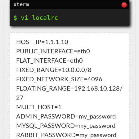
HOST_IP=1.1.1.10

PUBLIC_INTERFACE=eth0

FLAT_INTERFACE=eth0

FIXED_RANGE=10.0.0.0/8

FIXED_NETWORK_SIZE=4096

FLOATING_RANGE=192.168.10.128/
27

MULTI_HOST=1

ADMIN_PASSWORD=my_password

MYSQL_PASSWORD=my_password

RABBIT_PASSWORD=my_password
