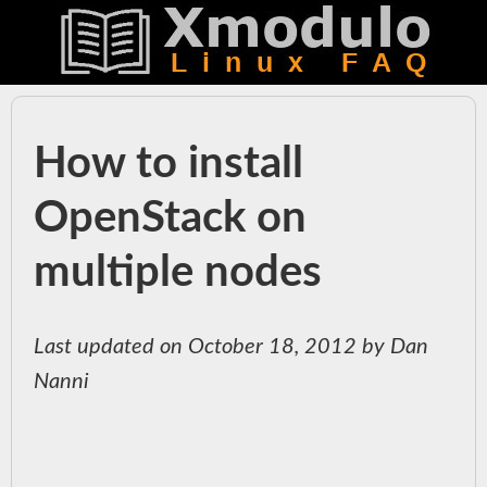
How to install
OpenStack on
multiple nodes
Last updated on October 18, 2012 by Dan
Nanni