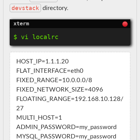
devstack
directory.
HOST_IP=1.1.1.20

FLAT_INTERFACE=eth0

FIXED_RANGE=10.0.0.0/8

FIXED_NETWORK_SIZE=4096

FLOATING_RANGE=192.168.10.128/
27

MULTI_HOST=1

ADMIN_PASSWORD=my_password

MYSQL_PASSWORD=my_password
