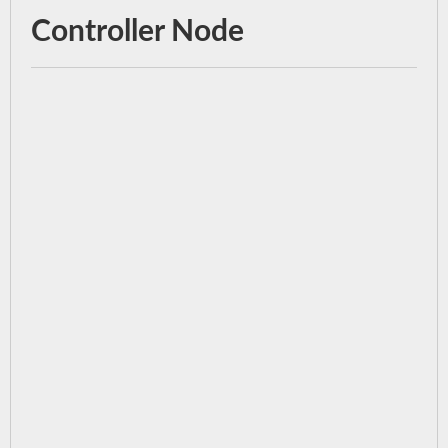
Controller Node