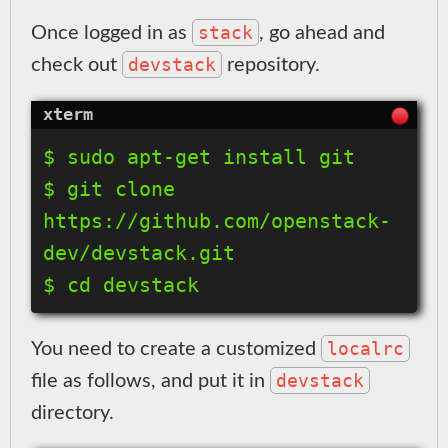
stack
Once logged in as
, go ahead and
devstack
check out
repository.
$ sudo apt-get install git

$ git clone 
https://github.com/openstack-
dev/devstack.git

localrc
You need to create a customized
devstack
file as follows, and put it in
directory.