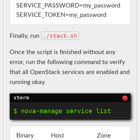
SERVICE_PASSWORD=my_password

./stack.sh
Finally, run
Once the script is finished without any
error, run the following command to verify
that all OpenStack services are enabled and
running okay.
Binary           Host                     Zone    