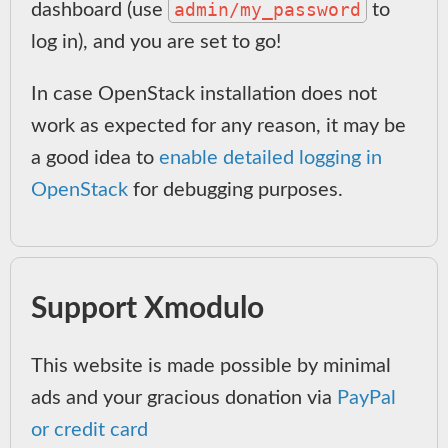
admin/my_password
dashboard (use
to
log in), and you are set to go!
In case OpenStack installation does not
work as expected for any reason, it may be
a good idea to
enable detailed logging in
OpenStack
for debugging purposes.
Support Xmodulo
This website is made possible by minimal
ads and your gracious donation via
PayPal
or credit card