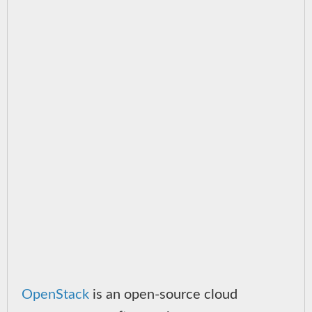
OpenStack
is an open-source cloud