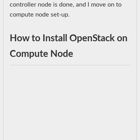
controller node is done, and I move on to
compute node set-up.
How to Install OpenStack on
Compute Node