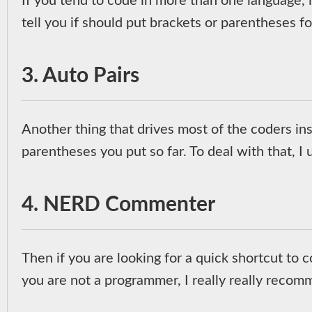
If you tend to code in more than one language, i
tell you if should put brackets or parentheses 
3. Auto Pairs
Another thing that drives most of the coders insa
parentheses you put so far. To deal with that, I
4. NERD Commenter
Then if you are looking for a quick shortcut t
you are not a programmer, I really really recomm