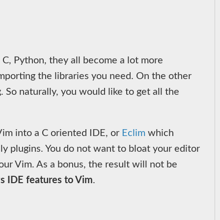
 C, Python, they all become a lot more
mporting the libraries you need. On the other
So naturally, you would like to get all the
im into a C oriented IDE, or
Eclim
which
y plugins. You do not want to bloat your editor
ur Vim. As a bonus, the result will not be
gs IDE features to Vim
.