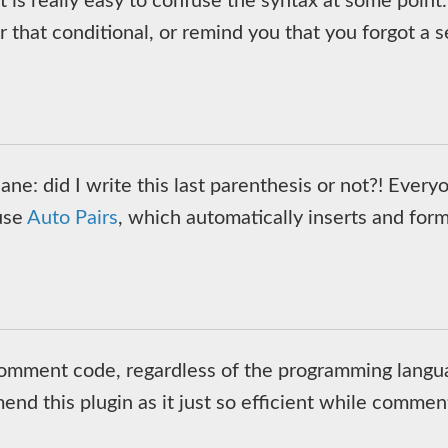
t is really easy to confuse the syntax at some point
for that conditional, or remind you that you forgot 
ne: did I write this last parenthesis or not?! Every
 use
Auto Pairs
, which automatically inserts and for
o comment code, regardless of the programming langu
end this plugin as it just so efficient while commen