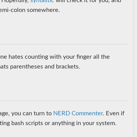
. Hopefully,
syntastic
will check it for you, and
a semi-colon somewhere.
one hates counting with your finger all the
mats parentheses and brackets.
age, you can turn to
NERD Commenter
. Even if
ting bash scripts or anything in your system.