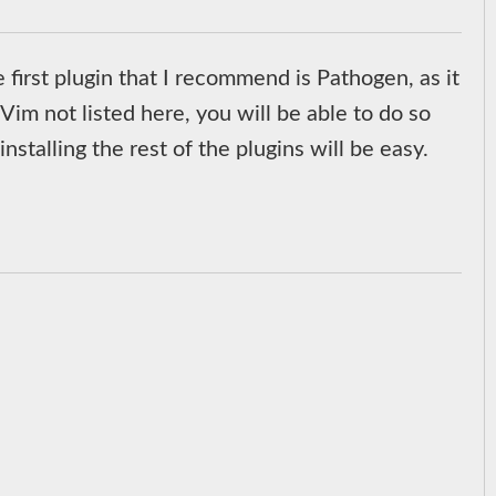
e first plugin that I recommend is Pathogen, as it
 Vim not listed here, you will be able to do so
nstalling the rest of the plugins will be easy.