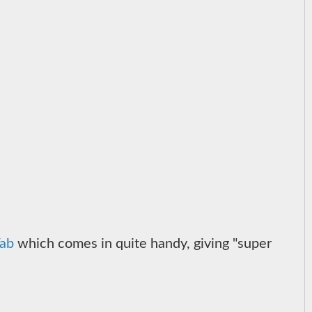
ab
which comes in quite handy, giving "super