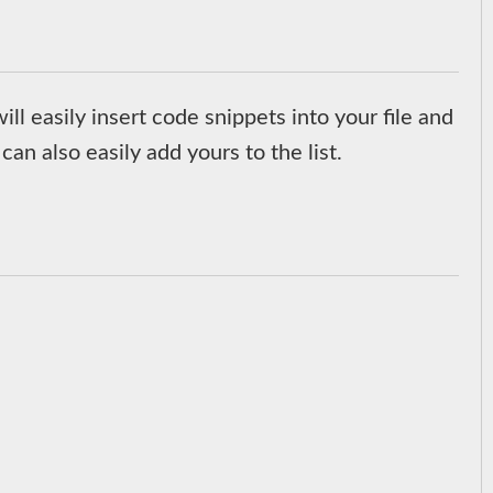
ill easily insert code snippets into your file and
can also easily add yours to the list.