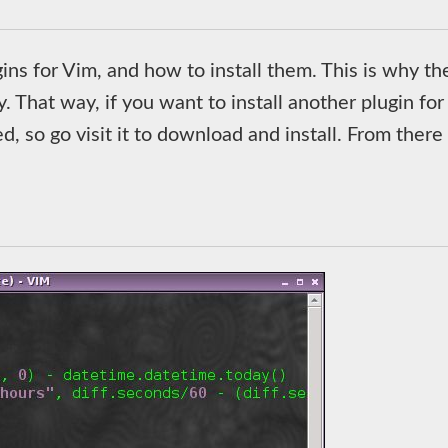
ugins for Vim, and how to install them. This is why th
y. That way, if you want to install another plugin for
, so go visit it to download and install. From there i