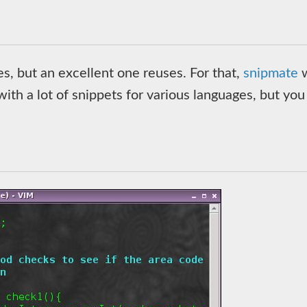
, but an excellent one reuses. For that,
snipmate
w
ith a lot of snippets for various languages, but you 