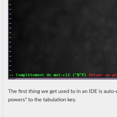
The first thing we get used to in an IDE is auto-
powers" to the tabulation key.