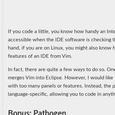
If you code a little, you know how handy an Int
accessible when the IDE software is checking th
hand, if you are on Linux, you might also know h
features of an IDE from Vim.
In fact, there are quite a few ways to do so. On
merges Vim into Eclipse. However, I would like 
with too many panels or features. Instead, the 
language-specific, allowing you to code in anyth
Bonus: Pathogen