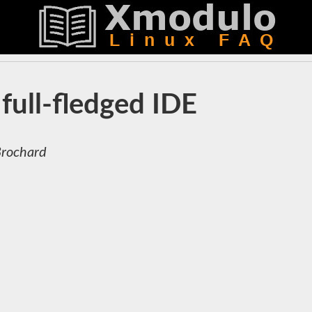
full-fledged IDE
Brochard