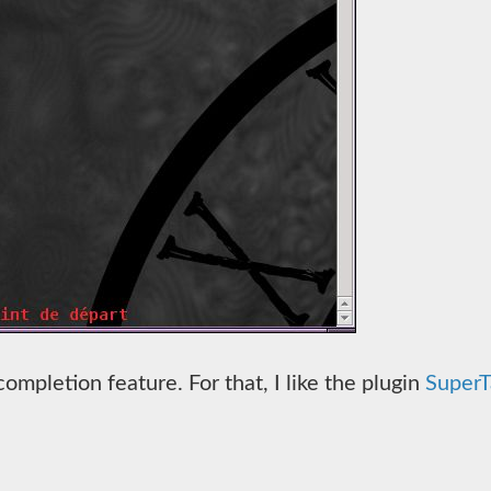
completion feature. For that, I like the plugin
SuperT