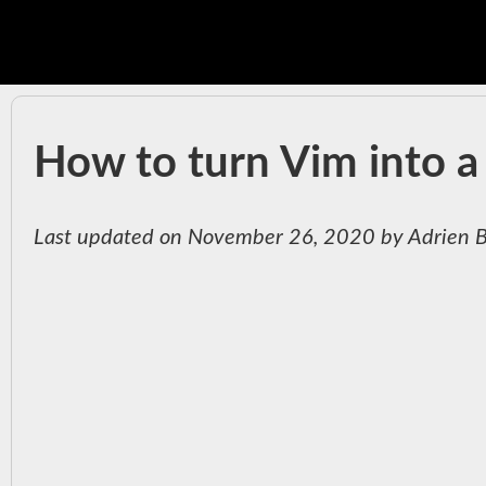
How to turn Vim into a 
Last updated on November 26, 2020 by Adrien 