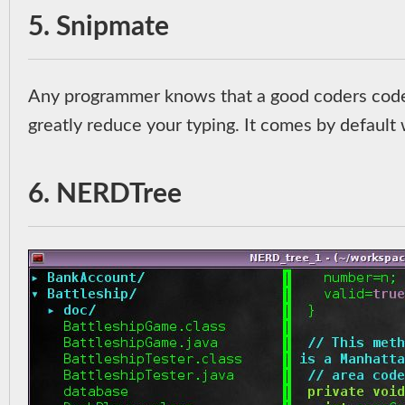
5. Snipmate
Any programmer knows that a good coders codes
greatly reduce your typing. It comes by default w
6. NERDTree