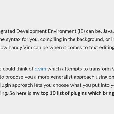
egrated Development Environment (IE) can be. Java,
e syntax for you, compiling in the background, or i
ow handy Vim can be when it comes to text editing. 
e could think of
c.vim
which attempts to transform V
to propose you a more generalist approach using onl
plugin approach lets you choose what you put into yo
ing. So here is
my top 10 list of plugins which brin