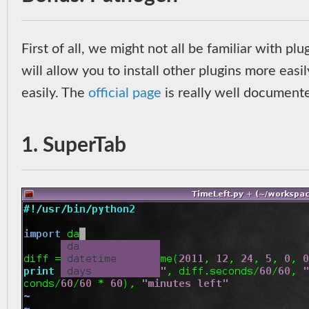
First of all, we might not all be familiar with pl
will allow you to install other plugins more easil
easily. The
official page
is really well documented
1. SuperTab