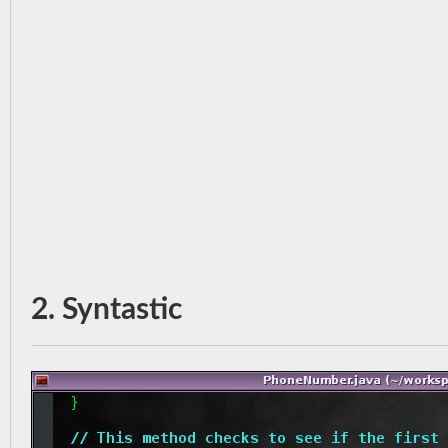
2. Syntastic