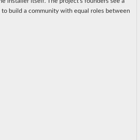
e installer itself. The project's founders see a
t to build a community with equal roles between