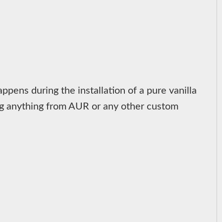
ppens during the installation of a pure vanilla
ding anything from AUR or any other custom