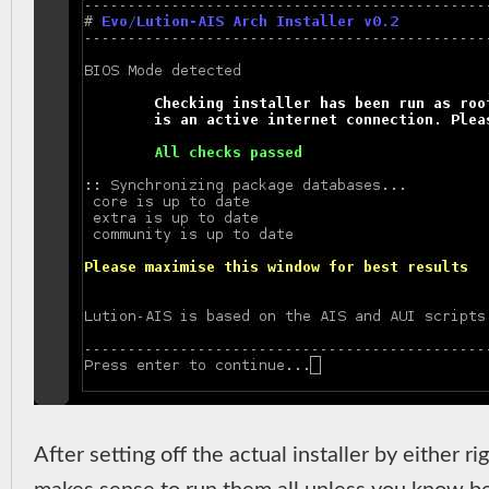
After setting off the actual installer by either r