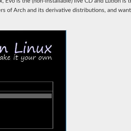
 Evo is the (non-installable) live CD and Lution is th
 of Arch and its derivative distributions, and wan