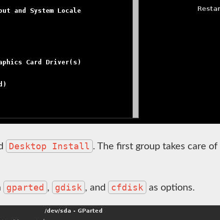
Desktop Install
d
. The first group takes care of 
gparted
gdisk
cfdisk
h
,
, and
as options.