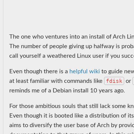
The one who ventures into an install of Arch Lin
The number of people giving up halfway is proba
call yourself a weathered Linux user if you succe
Even though there is a
helpful wiki
to guide new
fdisk
at least familiar with commands like
or
reminds me of a Debian install 10 years ago.
For those ambitious souls that still lack some k
Even though it is booted like a distribution of i
aims to diversify the user base of Arch by prov