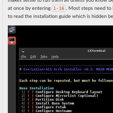
makes sense to run them all unless you know be
1-16
at once by entering
. Most steps need to
to read the installation guide which is hidden 