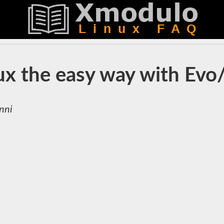
nux the easy way with Evo
nni