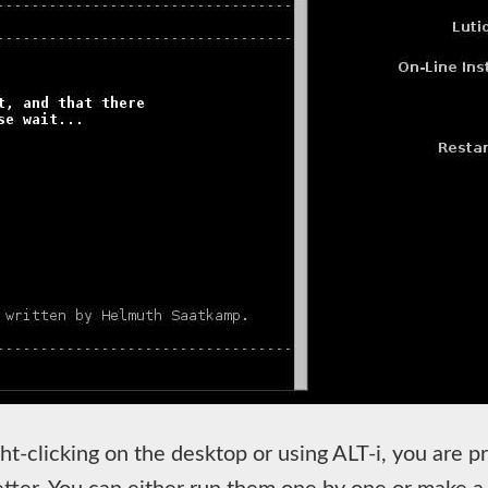
ight-clicking on the desktop or using ALT-i, you are pr