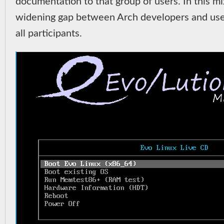
documentation to that group of users. In this mix,
widening gap between Arch developers and users
all participants.