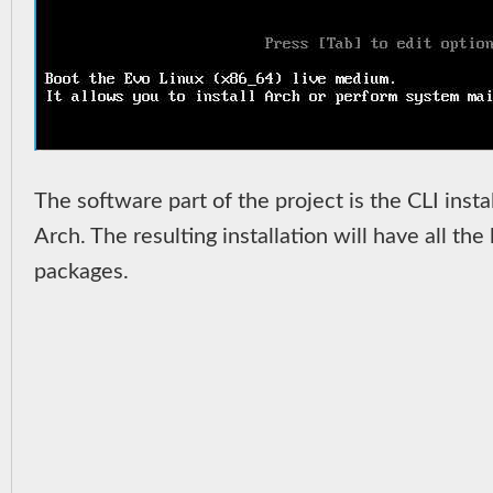
The software part of the project is the CLI inst
Arch. The resulting installation will have all t
packages.