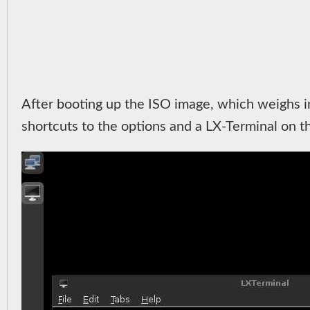
After booting up the ISO image, which weighs i
shortcuts to the options and a LX-Terminal on the