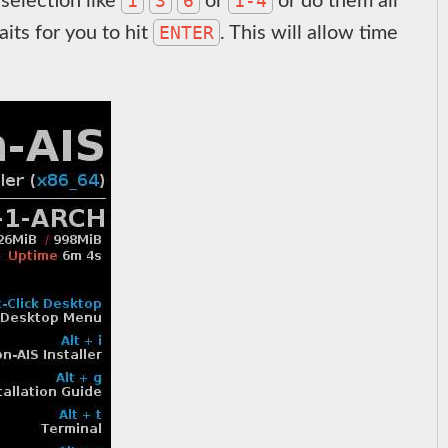
1
3
6
1-4
selection like
or
or do them all
ENTER
its for you to hit
. This will allow time