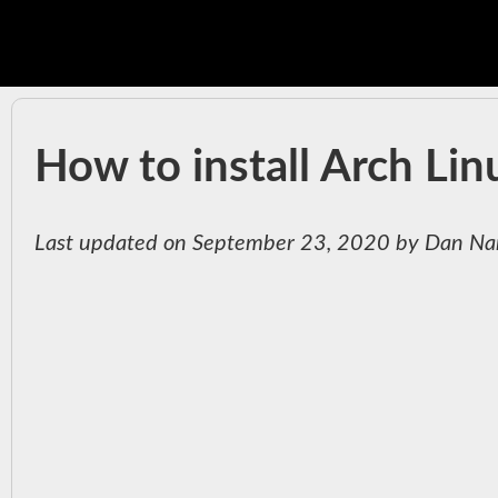
How to install Arch Li
Last updated on September 23, 2020 by Dan Na