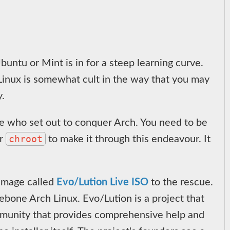
untu or Mint is in for a steep learning curve.
 Linux is somewhat cult in the way that you may
y.
me who set out to conquer Arch. You need to be
chroot
r
to make it through this endeavour. It
 image called
Evo/Lution Live ISO
to the rescue.
arebone Arch Linux. Evo/Lution is a project that
community that provides comprehensive help and