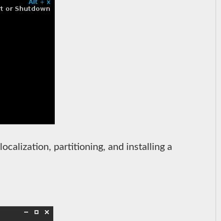
localization, partitioning, and installing a