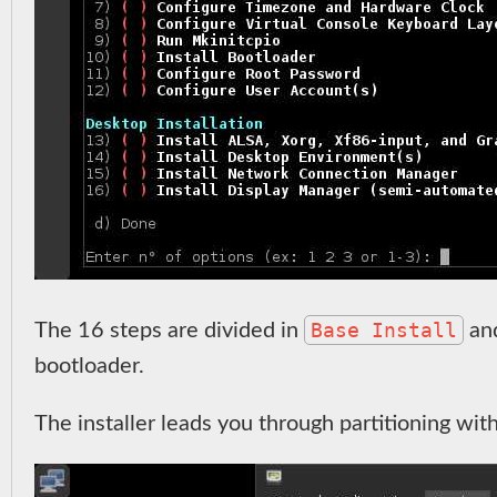
Base Install
The 16 steps are divided in
an
bootloader.
The installer leads you through partitioning wit