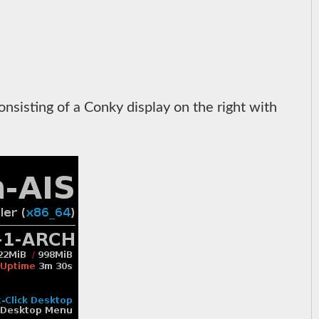
sisting of a Conky display on the right with