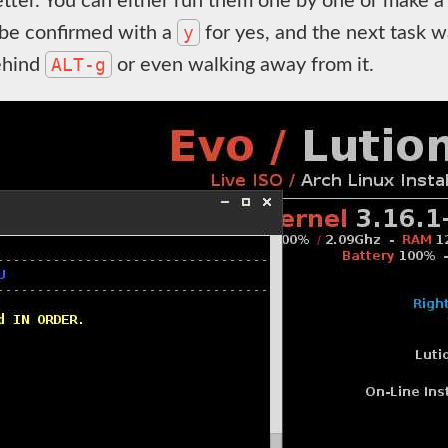
tter. You can either run them one by one or make a 
y
 be confirmed with a
for yes, and the next task wa
ALT-g
behind
or even walking away from it.