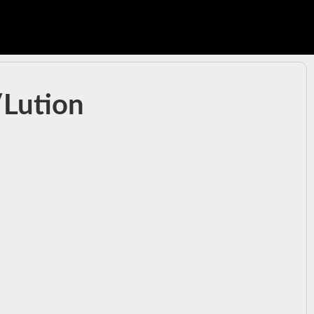
/Lution