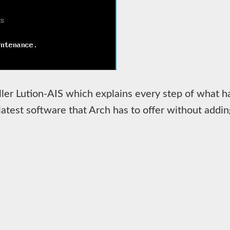
aller Lution-AIS which explains every step of what ha
he latest software that Arch has to offer without ad