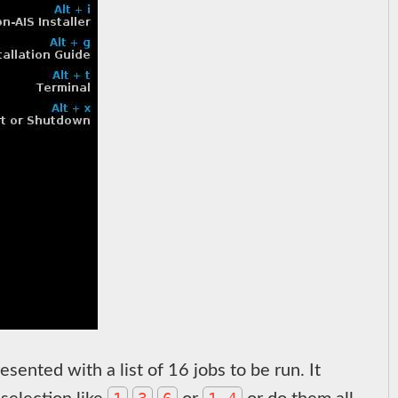
esented with a list of 16 jobs to be run. It