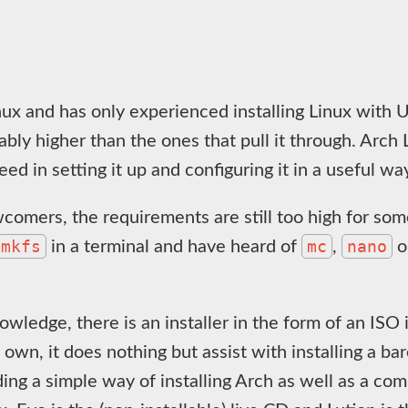
ux and has only experienced installing Linux with Ub
bly higher than the ones that pull it through. Arch
ed in setting it up and configuring it in a useful wa
comers, the requirements are still too high for so
mkfs
mc
nano
in a terminal and have heard of
,
o
nowledge, there is an installer in the form of an ISO
ts own, it does nothing but assist with installing a b
iding a simple way of installing Arch as well as a 