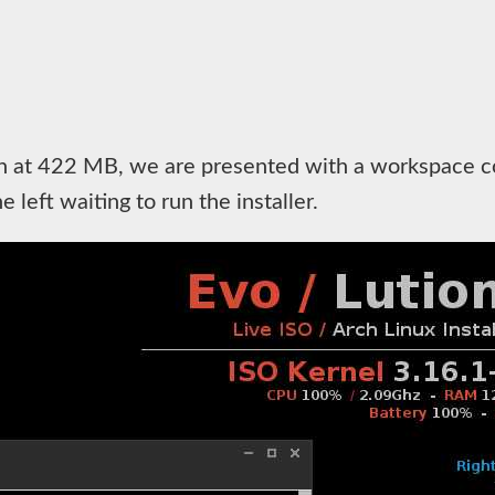
n at 422 MB, we are presented with a workspace con
 left waiting to run the installer.