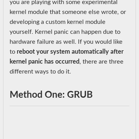
you are playing with some experimental
kernel module that someone else wrote, or
developing a custom kernel module
yourself. Kernel panic can happen due to
hardware failure as well. If you would like
to
reboot your system automatically after
kernel panic has occurred
, there are three
different ways to do it.
Method One: GRUB