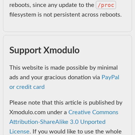
/proc
reboots, since any update to the
filesystem is not persistent across reboots.
Support Xmodulo
This website is made possible by minimal
ads and your gracious donation via
PayPal
or credit card
Please note that this article is published by
Xmodulo.com under a
Creative Commons
Attribution-ShareAlike 3.0 Unported
License
. If you would like to use the whole