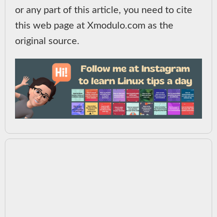
or any part of this article, you need to cite
this web page at Xmodulo.com as the
original source.