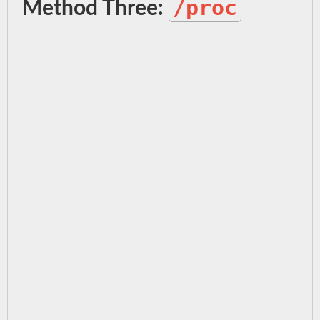
/proc
Method Three: