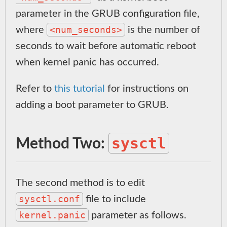
parameter in the GRUB configuration file,
<num_seconds>
where
is the number of
seconds to wait before automatic reboot
when kernel panic has occurred.
Refer to
this tutorial
for instructions on
adding a boot parameter to GRUB.
sysctl
Method Two:
The second method is to edit
sysctl.conf
file to include
kernel.panic
parameter as follows.