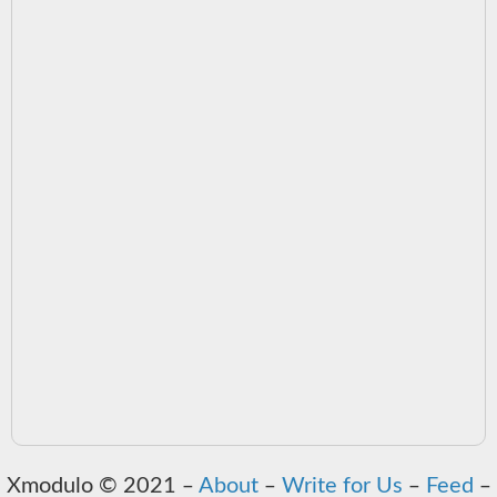
Xmodulo © 2021 ‒
About
‒
Write for Us
‒
Feed
‒