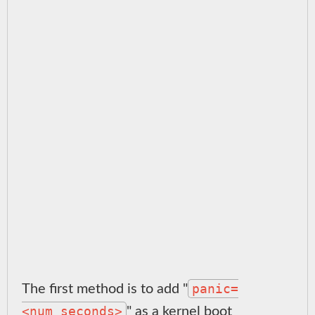
panic=
The first method is to add "
<num_seconds>
" as a kernel boot