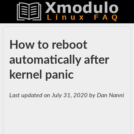
How to reboot
automatically after
kernel panic
Last updated on July 31, 2020 by Dan Nanni