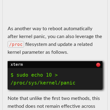
As another way to reboot automatically
after kernel panic, you can also leverage the
/proc
filesystem and update a related
kernel parameter as follows.
$ sudo echo 10 > 
/proc/sys/kernel/panic
Note that unlike the first two methods, this
method does not remain effective across