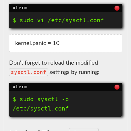
$ sudo vi /etc/sysctl.conf
Don't forget to reload the modified
sysctl.conf
settings by running:
$ sudo sysctl -p 
/etc/sysctl.conf