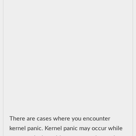
There are cases where you encounter
kernel panic. Kernel panic may occur while