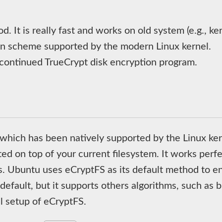
d. It is really fast and works on old system (e.g., ke
on scheme supported by the modern Linux kernel.
scontinued TrueCrypt disk encryption program.
 which has been natively supported by the Linux ke
 on top of your current filesystem. It works perfec
es. Ubuntu uses eCryptFS as its default method to 
fault, but it supports others algorithms, such as bl
 setup of eCryptFS.