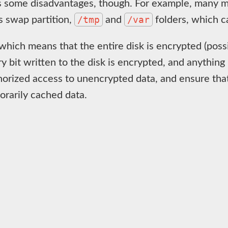
s some disadvantages, though. For example, many mod
/tmp
/var
s swap partition,
and
folders, which ca
 which means that the entire disk is encrypted (possi
ry bit written to the disk is encrypted, and anything
thorized access to unencrypted data, and ensure that
orarily cached data.