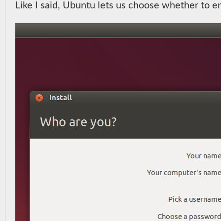
Like I said, Ubuntu lets us choose whether to e