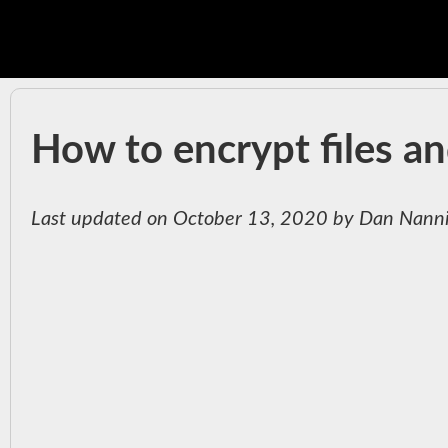
How to encrypt files an
Last updated on October 13, 2020 by Dan Nann