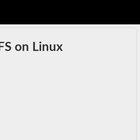
tFS on Linux