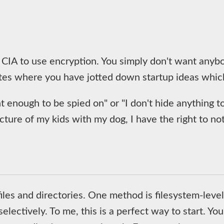
 CIA to use encryption. You simply don't want anybod
otes where you have jotted down startup ideas whic
 enough to be spied on" or "I don't hide anything to 
icture of my kids with my dog, I have the right to no
les and directories. One method is filesystem-level 
selectively. To me, this is a perfect way to start. Yo