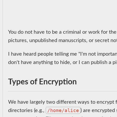
You do not have to be a criminal or work for the
pictures, unpublished manuscripts, or secret n
I have heard people telling me "I'm not important
don't have anything to hide, or I can publish a p
Types of Encryption
We have largely two different ways to encrypt fi
/home/alice
directories (e.g.,
) are encrypted 