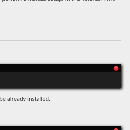
e already installed.