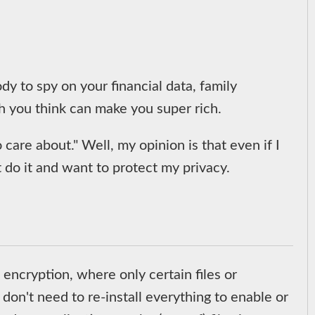
y to spy on your financial data, family
h you think can make you super rich.
care about." Well, my opinion is that even if I
t do it and want to protect my privacy.
encryption, where only certain files or
u don't need to re-install everything to enable or