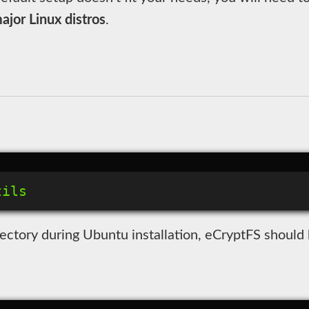
jor Linux distros
.
ectory during Ubuntu installation, eCryptFS should b