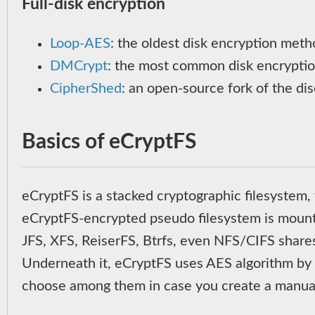
Full-disk encryption
Loop-AES
: the oldest disk encryption metho
DMCrypt
: the most common disk encrypti
CipherShed
: an open-source fork of the di
Basics of eCryptFS
eCryptFS is a stacked cryptographic filesystem,
eCryptFS-encrypted pseudo filesystem is mounted
JFS, XFS, ReiserFS, Btrfs, even NFS/CIFS shar
Underneath it, eCryptFS uses AES algorithm by de
choose among them in case you create a manual