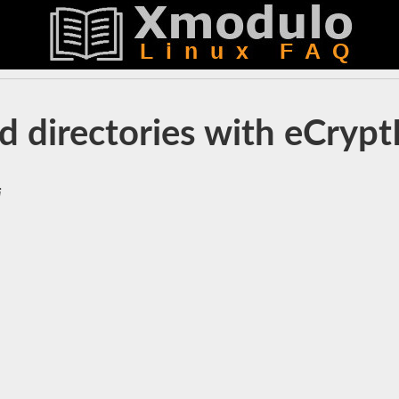
d directories with eCryp
i