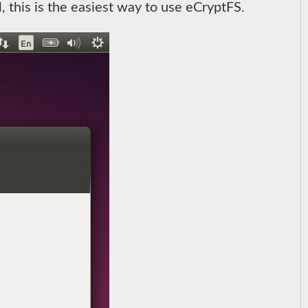
l, this is the easiest way to use eCryptFS.