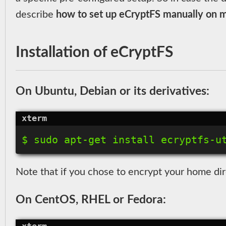
describe
how to set up eCryptFS manually on ma
Installation of eCryptFS
On Ubuntu, Debian or its derivatives:
Note that if you chose to encrypt your home dir
On CentOS, RHEL or Fedora: