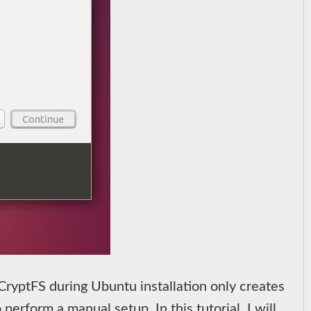
eCryptFS during Ubuntu installation only creates
perform a manual setup. In this tutorial, I will