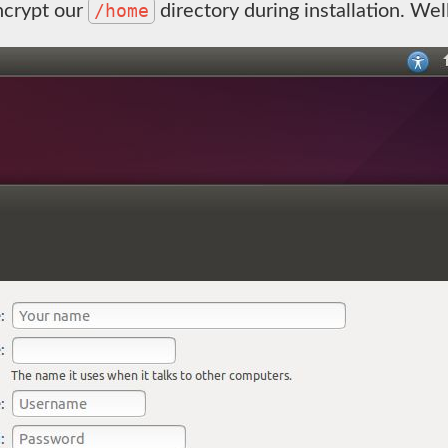
/home
ncrypt our
directory during installation. Wel