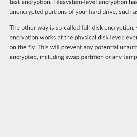
test encryption. Filesystem-level encryption ha
unencrypted portions of your hard drive, such a
The other way is so-called full-disk encryption,
encryption works at the physical disk level; eve
on the fly. This will prevent any potential unau
encrypted, including swap partition or any temp