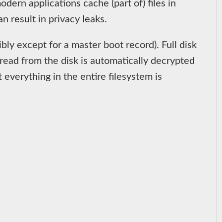
ern applications cache (part of) files in
n result in privacy leaks.
bly except for a master boot record). Full disk
 read from the disk is automatically decrypted
 everything in the entire filesystem is