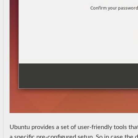
Ubuntu provides a set of user-friendly tools tha
a specific pre-configured setup. So in case the d