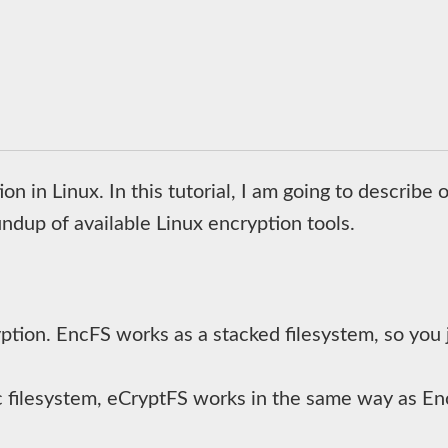
n in Linux. In this tutorial, I am going to describe 
undup of available Linux encryption tools.
yption. EncFS works as a stacked filesystem, so you 
 filesystem, eCryptFS works in the same way as Enc