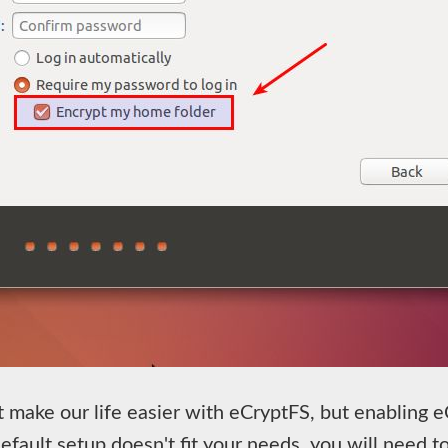
t make our life easier with eCryptFS, but enabling 
efault setup doesn't fit your needs, you will need to 