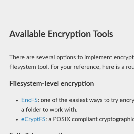
Available Encryption Tools
There are several options to implement encryptio
filesystem tool. For your reference, here is a ro
Filesystem-level encryption
EncFS
: one of the easiest ways to try encr
a folder to work with.
eCryptFS
: a POSIX compliant cryptographic