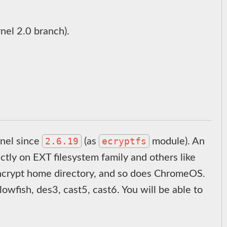
rnel 2.0 branch).
2.6.19
ecryptfs
rnel since
(as
module). An
tly on EXT filesystem family and others like
encrypt home directory, and so does ChromeOS.
owfish, des3, cast5, cast6. You will be able to