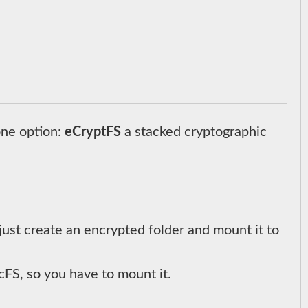
one option:
eCryptFS
a stacked cryptographic
just create an encrypted folder and mount it to
FS, so you have to mount it.