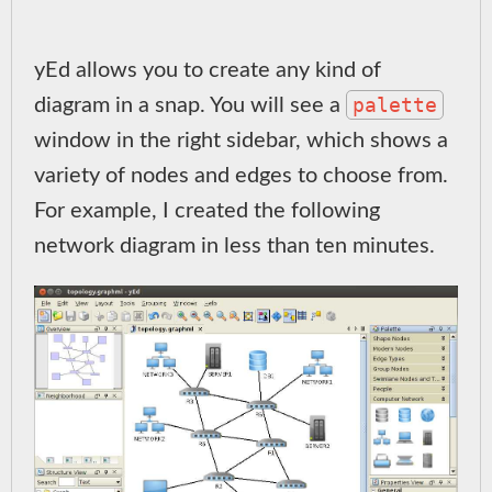
yEd allows you to create any kind of
palette
diagram in a snap. You will see a
window in the right sidebar, which shows a
variety of nodes and edges to choose from.
For example, I created the following
network diagram in less than ten minutes.