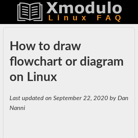
How to draw
flowchart or diagram
on Linux
Last updated on September 22, 2020 by Dan
Nanni