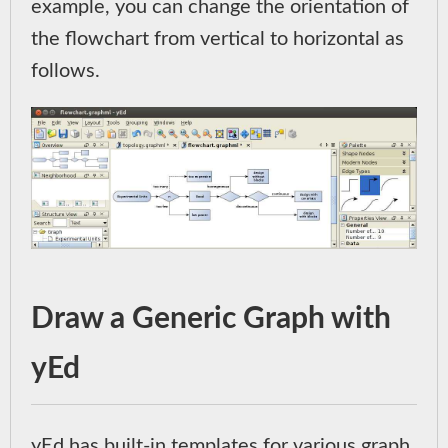
example, you can change the orientation of
the flowchart from vertical to horizontal as
follows.
Draw a Generic Graph with
yEd
yEd has built-in templates for various graph