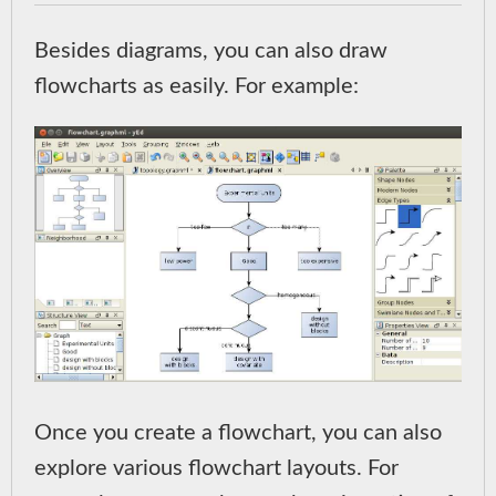
Besides diagrams, you can also draw
flowcharts as easily. For example:
Once you create a flowchart, you can also
explore various flowchart layouts. For