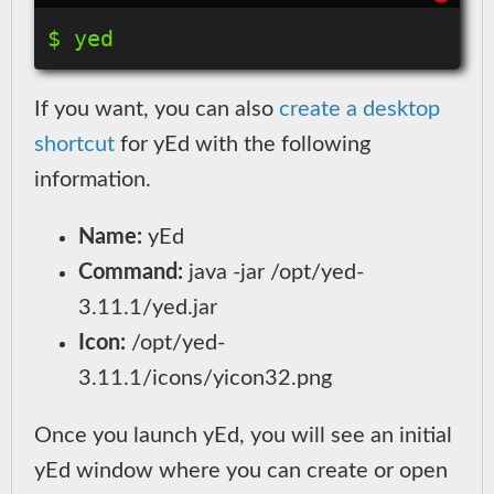
If you want, you can also
create a desktop
shortcut
for yEd with the following
information.
Name:
yEd
Command:
java -jar /opt/yed-
3.11.1/yed.jar
Icon:
/opt/yed-
3.11.1/icons/yicon32.png
Once you launch yEd, you will see an initial
yEd window where you can create or open