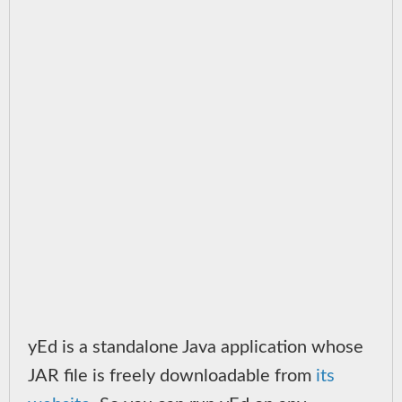
yEd is a standalone Java application whose
JAR file is freely downloadable from
its