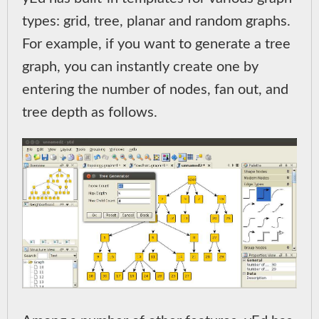
types: grid, tree, planar and random graphs.
For example, if you want to generate a tree
graph, you can instantly create one by
entering the number of nodes, fan out, and
tree depth as follows.