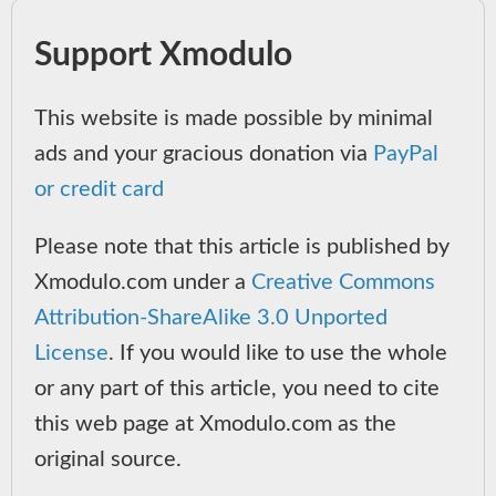
Support Xmodulo
This website is made possible by minimal
ads and your gracious donation via
PayPal
or credit card
Please note that this article is published by
Xmodulo.com under a
Creative Commons
Attribution-ShareAlike 3.0 Unported
License
. If you would like to use the whole
or any part of this article, you need to cite
this web page at Xmodulo.com as the
original source.