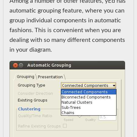
Among a number of other features, yEd has
automatic grouping feature, where you can
group individual components in automatic
fashions. This is convenient when you are
dealing with so many different components
in your diagram.