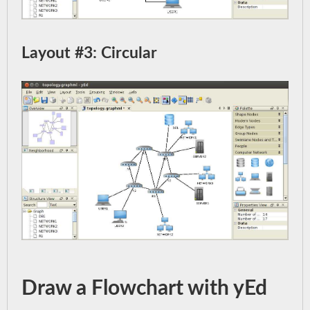
Layout #3: Circular
Draw a Flowchart with yEd