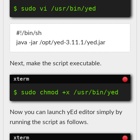
#!/bin/sh

Next, make the script executable.
Now you can launch yEd editor simply by
running the script as follows.