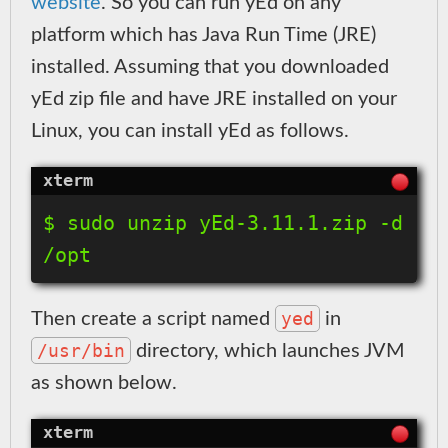
website
. So you can run yEd on any
platform which has Java Run Time (JRE)
installed. Assuming that you downloaded
yEd zip file and have JRE installed on your
Linux, you can install yEd as follows.
$ sudo unzip yEd-3.11.1.zip -d 
yed
Then create a script named
in
/usr/bin
directory, which launches JVM
as shown below.