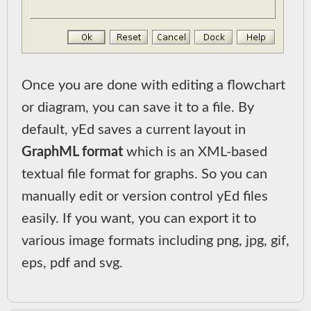
Once you are done with editing a flowchart
or diagram, you can save it to a file. By
default, yEd saves a current layout in
GraphML format
which is an XML-based
textual file format for graphs. So you can
manually edit or version control yEd files
easily. If you want, you can export it to
various image formats including png, jpg, gif,
eps, pdf and svg.