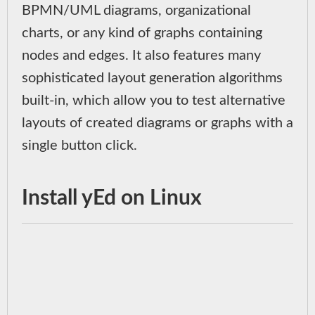
BPMN/UML diagrams, organizational
charts, or any kind of graphs containing
nodes and edges. It also features many
sophisticated layout generation algorithms
built-in, which allow you to test alternative
layouts of created diagrams or graphs with a
single button click.
Install yEd on Linux