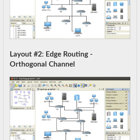
Layout #2: Edge Routing -
Orthogonal Channel