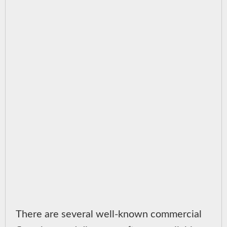
There are several well-known commercial