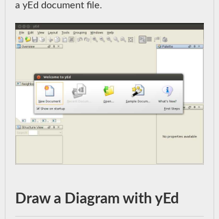
a yEd document file.
Draw a Diagram with yEd