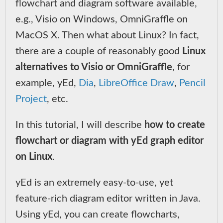
flowchart and diagram software available,
e.g., Visio on Windows, OmniGraffle on
MacOS X. Then what about Linux? In fact,
there are a couple of reasonably good
Linux
alternatives to Visio or OmniGraffle
, for
example, yEd,
Dia
,
LibreOffice Draw
,
Pencil
Project
, etc.
In this tutorial, I will describe
how to create
flowchart or diagram with yEd graph editor
on Linux
.
yEd is an extremely easy-to-use, yet
feature-rich diagram editor written in Java.
Using yEd, you can create flowcharts,