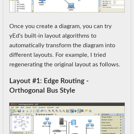
Once you create a diagram, you can try
yEd's built-in layout algorithms to
automatically transform the diagram into
different layouts. For example, I tried
regenerating the original layout as follows.
Layout #1: Edge Routing -
Orthogonal Bus Style