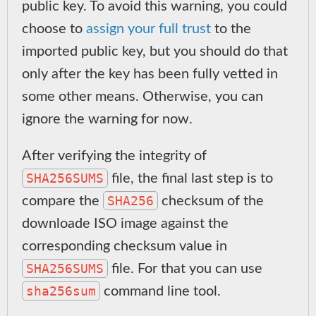
public key. To avoid this warning, you could
choose to
assign your full trust
to the
imported public key, but you should do that
only after the key has been fully vetted in
some other means. Otherwise, you can
ignore the warning for now.
After verifying the integrity of
SHA256SUMS
file, the final last step is to
SHA256
compare the
checksum of the
downloade ISO image against the
corresponding checksum value in
SHA256SUMS
file. For that you can use
sha256sum
command line tool.