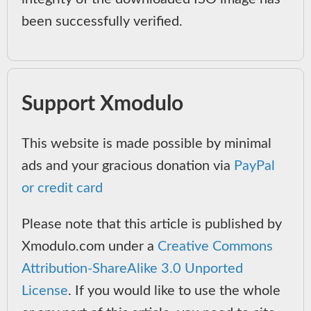
been successfully verified.
Support Xmodulo
This website is made possible by minimal
ads and your gracious donation via
PayPal
or credit card
Please note that this article is published by
Xmodulo.com under a
Creative Commons
Attribution-ShareAlike 3.0 Unported
License
. If you would like to use the whole