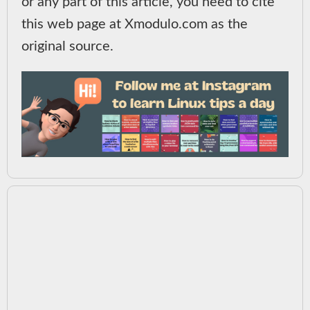
or any part of this article, you need to cite
this web page at Xmodulo.com as the
original source.