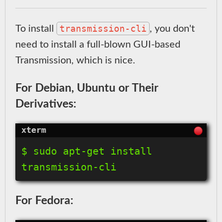
transmission-cli
To install
, you don't
need to install a full-blown GUI-based
Transmission, which is nice.
For Debian, Ubuntu or Their
Derivatives:
$ sudo apt-get install 
For Fedora: