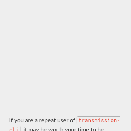
transmission-
If you are a repeat user of
cli
, it may be worth your time to be