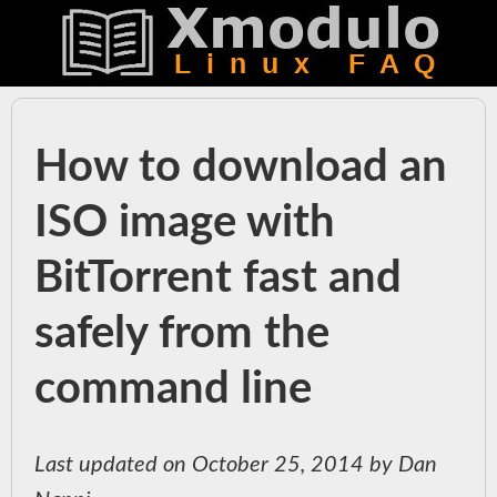
How to download an
ISO image with
BitTorrent fast and
safely from the
command line
Last updated on October 25, 2014 by Dan