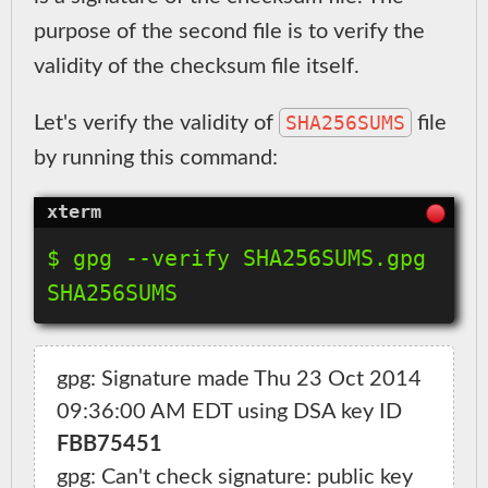
purpose of the second file is to verify the
validity of the checksum file itself.
SHA256SUMS
Let's verify the validity of
file
by running this command:
$ gpg --verify SHA256SUMS.gpg 
gpg: Signature made Thu 23 Oct 2014 
09:36:00 AM EDT using DSA key ID 
FBB75451
gpg: Can't check signature: public key 