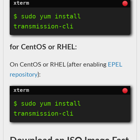
$ sudo yum install 
for CentOS or RHEL:
On CentOS or RHEL (after enabling
EPEL
repository
):
$ sudo yum install 