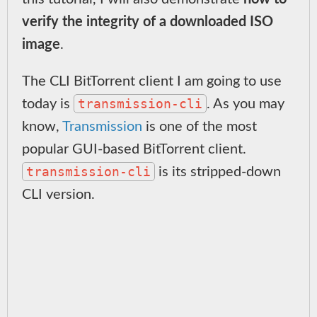
verify the integrity of a downloaded ISO
image
.
The CLI BitTorrent client I am going to use
transmission-cli
today is
. As you may
know,
Transmission
is one of the most
popular GUI-based BitTorrent client.
transmission-cli
is its stripped-down
CLI version.