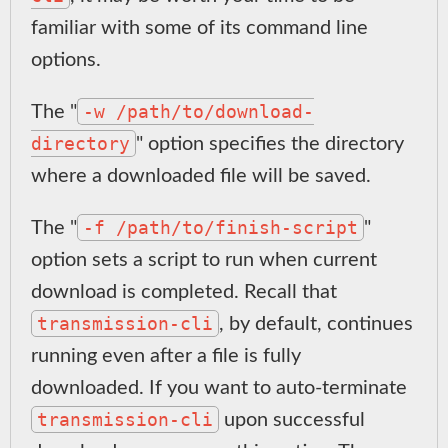
familiar with some of its command line
options.
-w /path/to/download-
The "
directory
" option specifies the directory
where a downloaded file will be saved.
-f /path/to/finish-script
The "
"
option sets a script to run when current
download is completed. Recall that
transmission-cli
, by default, continues
running even after a file is fully
downloaded. If you want to auto-terminate
transmission-cli
upon successful