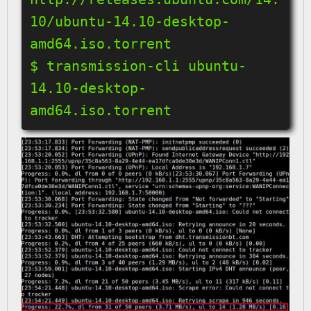
10/ubuntu-14.10-desktop-
amd64.iso.torrent

$ transmission-cli ubuntu-
14.10-desktop-