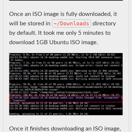
Once an ISO image is fully downloaded, it
~/Downloads
will be stored in
directory
by default. It took me only 5 minutes to
download 1GB Ubuntu ISO image.
Once it finishes downloading an ISO image,