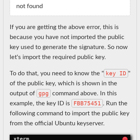
If you are getting the above error, this is
because you have not imported the public
key used to generate the signature. So now
let's import the required public key.
key ID
To do that, you need to know the "
"
of the public key, which is shown in the
gpg
output of
command above. In this
FBB75451
example, the key ID is
. Run the
following command to import the public key
from the official Ubuntu keyserver.