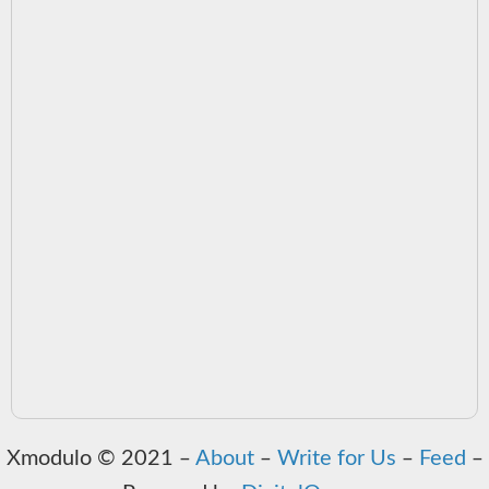
Xmodulo © 2021 ‒
About
‒
Write for Us
‒
Feed
‒