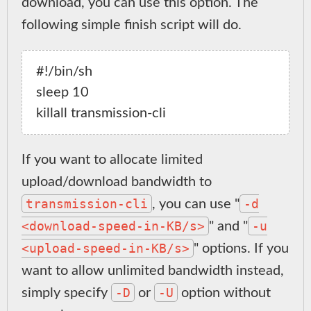
download, you can use this option. The
following simple finish script will do.
#!/bin/sh

sleep 10

If you want to allocate limited
upload/download bandwidth to
transmission-cli
-d
, you can use "
<download-speed-in-KB/s>
-u
" and "
<upload-speed-in-KB/s>
" options. If you
want to allow unlimited bandwidth instead,
-D
-U
simply specify
or
option without