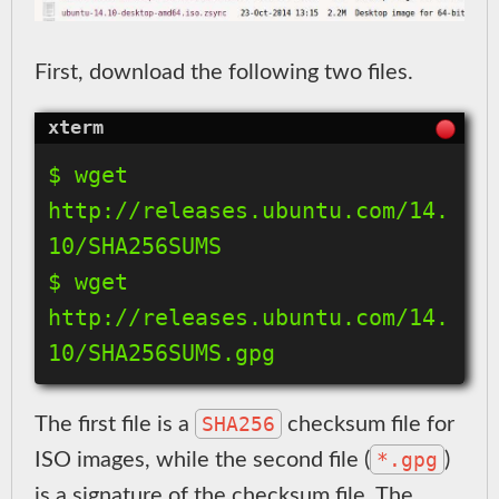
First, download the following two files.
$ wget 
http://releases.ubuntu.com/14.
10/SHA256SUMS

$ wget 
http://releases.ubuntu.com/14.
SHA256
The first file is a
checksum file for
*.gpg
ISO images, while the second file (
)
is a signature of the checksum file. The