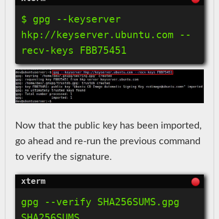
$ gpg --keyserver 
hkp://keyserver.ubuntu.com --
Now that the public key has been imported,
go ahead and re-run the previous command
to verify the signature.
gpg --verify SHA256SUMS.gpg 