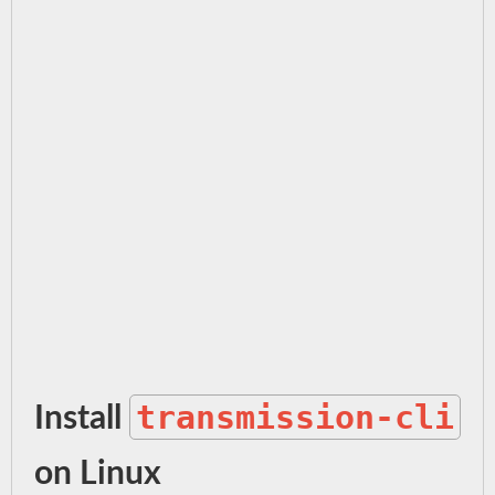
transmission-cli
Install
on Linux