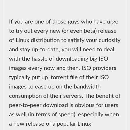
If you are one of those guys who have urge
to try out every new (or even beta) release
of Linux distribution to satisfy your curiosity
and stay up-to-date, you will need to deal
with the hassle of downloading big ISO
images every now and then. ISO providers
typically put up .torrent file of their ISO
images to ease up on the bandwidth
consumption of their servers. The benefit of
peer-to-peer download is obvious for users
as well (in terms of speed), especially when
a new release of a popular Linux