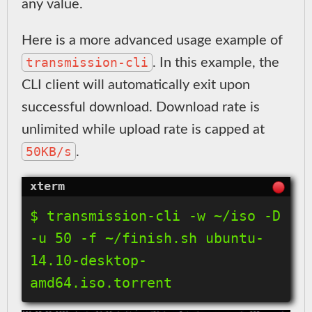
any value.
Here is a more advanced usage example of
transmission-cli
. In this example, the
CLI client will automatically exit upon
successful download. Download rate is
unlimited while upload rate is capped at
50KB/s
.
$ transmission-cli -w ~/iso -D 
-u 50 -f ~/finish.sh ubuntu-
14.10-desktop-