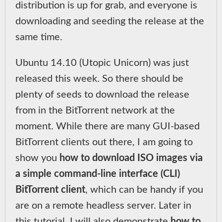
distribution is up for grab, and everyone is
downloading and seeding the release at the
same time.
Ubuntu 14.10 (Utopic Unicorn) was just
released this week. So there should be
plenty of seeds to download the release
from in the BitTorrent network at the
moment. While there are many GUI-based
BitTorrent clients out there, I am going to
show you
how to download ISO images via
a simple command-line interface (CLI)
BitTorrent client
, which can be handy if you
are on a remote headless server. Later in
this tutorial, I will also demonstrate
how to