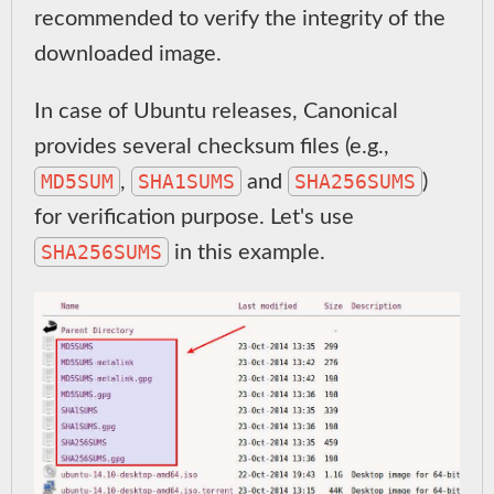
recommended to verify the integrity of the
downloaded image.
In case of Ubuntu releases, Canonical
provides several checksum files (e.g.,
MD5SUM
SHA1SUMS
SHA256SUMS
,
and
)
for verification purpose. Let's use
SHA256SUMS
in this example.