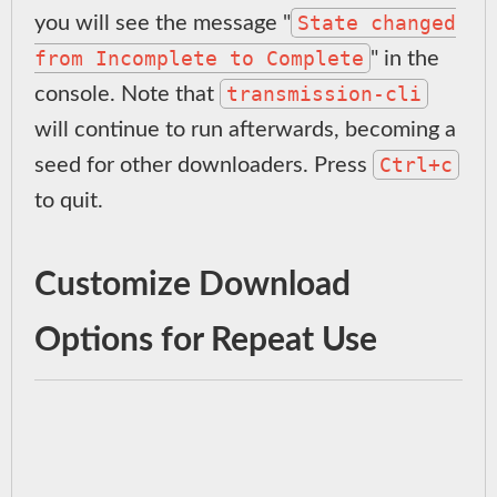
State changed
you will see the message "
from Incomplete to Complete
" in the
transmission-cli
console. Note that
will continue to run afterwards, becoming a
Ctrl+c
seed for other downloaders. Press
to quit.
Customize Download
Options for Repeat Use