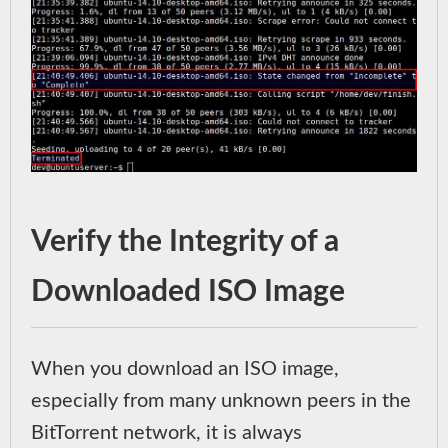
Verify the Integrity of a
Downloaded ISO Image
When you download an ISO image,
especially from many unknown peers in the
BitTorrent network, it is always