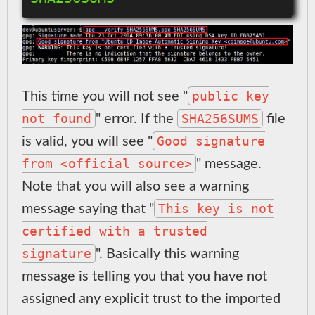
public key
This time you will not see "
not found
SHA256SUMS
" error. If the
file
Good signature
is valid, you will see "
from <official source>
" message.
Note that you will also see a warning
This key is not
message saying that "
certified with a trusted
signature
". Basically this warning
message is telling you that you have not
assigned any explicit trust to the imported