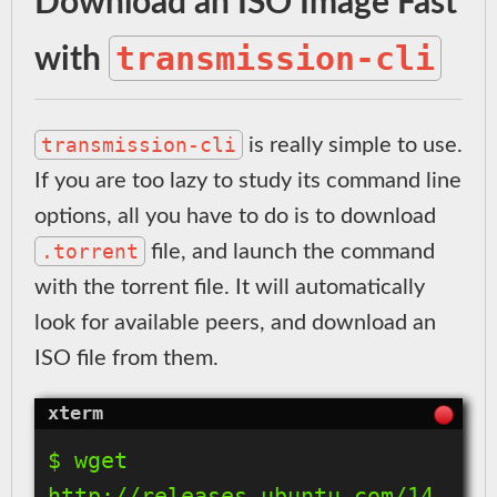
Download an ISO Image Fast
transmission-cli
with
transmission-cli
is really simple to use.
If you are too lazy to study its command line
options, all you have to do is to download
.torrent
file, and launch the command
with the torrent file. It will automatically
look for available peers, and download an
ISO file from them.
$ wget 
http://releases.ubuntu.com/14.