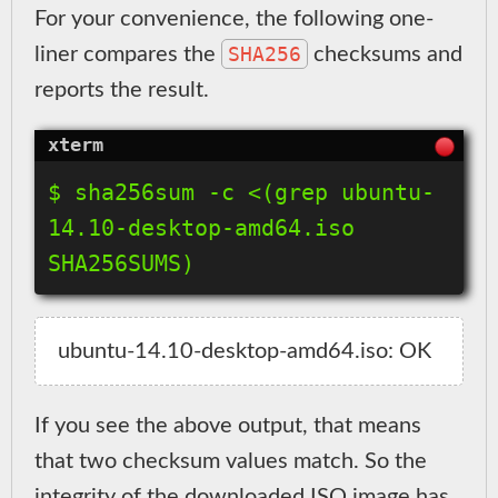
For your convenience, the following one-
SHA256
liner compares the
checksums and
reports the result.
$ sha256sum -c <(grep ubuntu-
14.10-desktop-amd64.iso 
If you see the above output, that means
that two checksum values match. So the
integrity of the downloaded ISO image has