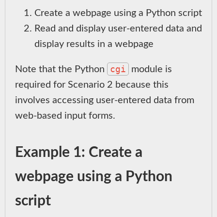
Create a webpage using a Python script
Read and display user-entered data and
display results in a webpage
cgi
Note that the Python
module is
required for Scenario 2 because this
involves accessing user-entered data from
web-based input forms.
Example 1: Create a
webpage using a Python
script