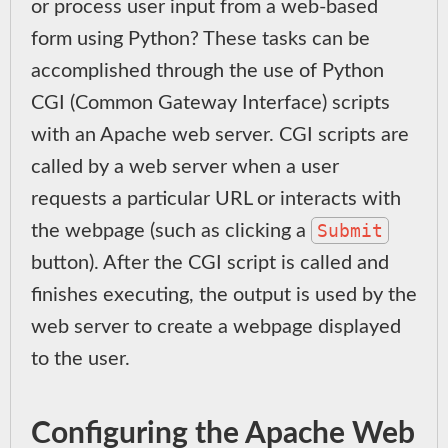
or process user input from a web-based
form using Python? These tasks can be
accomplished through the use of Python
CGI (Common Gateway Interface) scripts
with an Apache web server. CGI scripts are
called by a web server when a user
requests a particular URL or interacts with
Submit
the webpage (such as clicking a
button). After the CGI script is called and
finishes executing, the output is used by the
web server to create a webpage displayed
to the user.
Configuring the Apache Web