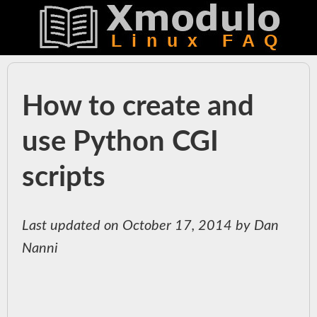
How to create and
use Python CGI
scripts
Last updated on October 17, 2014 by Dan
Nanni