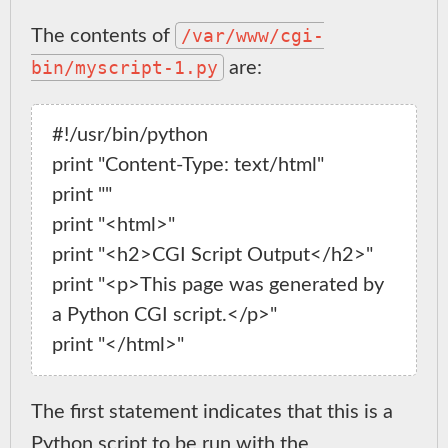
/var/www/cgi-
The contents of
bin/myscript-1.py
are:
#!/usr/bin/python

print "Content-Type: text/html"

print ""

print "<html>"

print "<h2>CGI Script Output</h2>"

print "<p>This page was generated by 
a Python CGI script.</p>"

The first statement indicates that this is a
Python script to be run with the