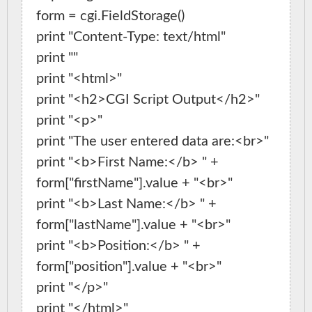
form = cgi.FieldStorage()

print "Content-Type: text/html"

print ""

print "<html>"

print "<h2>CGI Script Output</h2>"

print "<p>"

print "The user entered data are:<br>"

print "<b>First Name:</b> " + 
form["firstName"].value + "<br>"

print "<b>Last Name:</b> " + 
form["lastName"].value + "<br>"

print "<b>Position:</b> " + 
form["position"].value + "<br>"

print "</p>"
