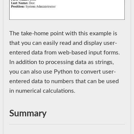
The take-home point with this example is
that you can easily read and display user-
entered data from web-based input forms.
In addition to processing data as strings,
you can also use Python to convert user-
entered data to numbers that can be used
in numerical calculations.
Summary