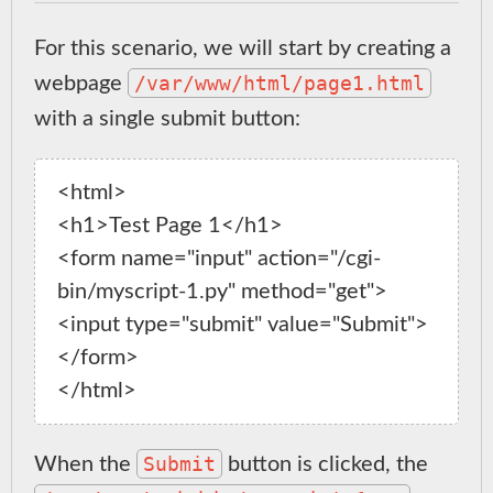
For this scenario, we will start by creating a
/var/www/html/page1.html
webpage
with a single submit button:
<html>

<h1>Test Page 1</h1>

<form name="input" action="/cgi-
bin/myscript-1.py" method="get">

<input type="submit" value="Submit">

</form>

Submit
When the
button is clicked, the