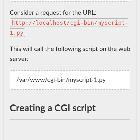
Consider a request for the URL:
http://localhost/cgi-bin/myscript-
1.py
This will call the following script on the web
server:
Creating a CGI script