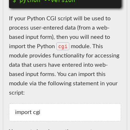
If your Python CGI script will be used to
process user-entered data (from a web-
based input form), then you will need to
cgi
import the Python
module. This
module provides functionality for accessing
data that users have entered into web-
based input forms. You can import this
module via the following statement in your
script: