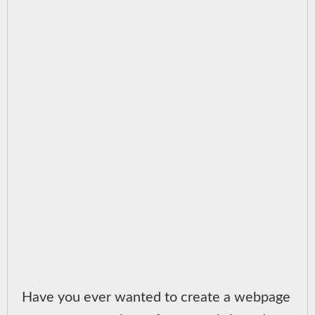
Have you ever wanted to create a webpage