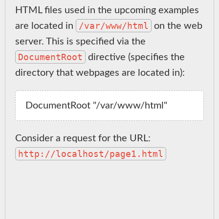
HTML files used in the upcoming examples
/var/www/html
are located in
on the web
server. This is specified via the
DocumentRoot
directive (specifies the
directory that webpages are located in):
Consider a request for the URL:
http://localhost/page1.html