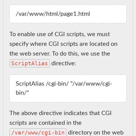
To enable use of CGI scripts, we must
specify where CGI scripts are located on
the web server. To do this, we use the
ScriptAlias
directive:
ScriptAlias /cgi-bin/ "/var/www/cgi-
The above directive indicates that CGI
scripts are contained in the
/var/www/cgi-bin
directory on the web