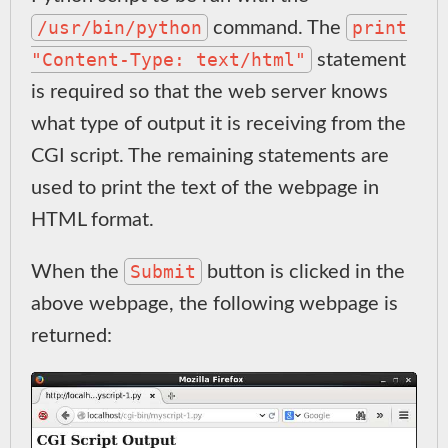
/usr/bin/python
print
command. The
"Content-Type: text/html"
statement
is required so that the web server knows
what type of output it is receiving from the
CGI script. The remaining statements are
used to print the text of the webpage in
HTML format.
Submit
When the
button is clicked in the
above webpage, the following webpage is
returned: