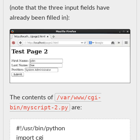
(note that the three input fields have
already been filled in):
/var/www/cgi-
The contents of
bin/myscript-2.py
are:
#!/usr/bin/python

import cgi
