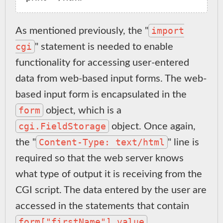
import
As mentioned previously, the "
cgi
" statement is needed to enable
functionality for accessing user-entered
data from web-based input forms. The web-
based input form is encapsulated in the
form
object, which is a
cgi.FieldStorage
object. Once again,
Content-Type: text/html
the "
" line is
required so that the web server knows
what type of output it is receiving from the
CGI script. The data entered by the user are
accessed in the statements that contain
form["firstName"].value
,