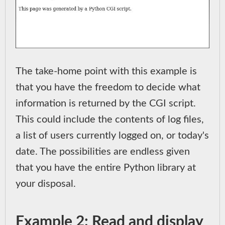
The take-home point with this example is
that you have the freedom to decide what
information is returned by the CGI script.
This could include the contents of log files,
a list of users currently logged on, or today's
date. The possibilities are endless given
that you have the entire Python library at
your disposal.
Example 2: Read and display