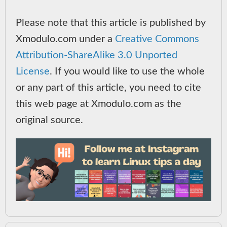
Please note that this article is published by
Xmodulo.com under a
Creative Commons
Attribution-ShareAlike 3.0 Unported
License
. If you would like to use the whole
or any part of this article, you need to cite
this web page at Xmodulo.com as the
original source.