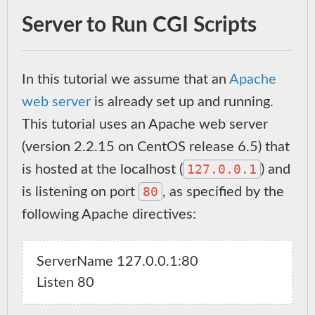
Server to Run CGI Scripts
In this tutorial we assume that an
Apache
web server
is already set up and running.
This tutorial uses an Apache web server
(version 2.2.15 on CentOS release 6.5) that
127.0.0.1
is hosted at the localhost (
) and
80
is listening on port
, as specified by the
following Apache directives:
ServerName 127.0.0.1:80
