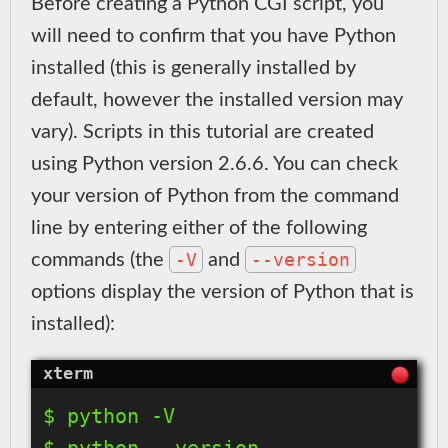
Before creating a Python CGI script, you
will need to confirm that you have Python
installed (this is generally installed by
default, however the installed version may
vary). Scripts in this tutorial are created
using Python version 2.6.6. You can check
your version of Python from the command
line by entering either of the following
-V
--version
commands (the
and
options display the version of Python that is
installed):
$ python -V
