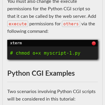
You must also change the execute
permissions for the Python CGI script so
that it can be called by the web server. Add
execute
others
permissions for
via the
following command:
Python CGI Examples
Two scenarios involving Python CGI scripts
will be considered in this tutorial: