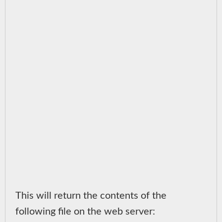
This will return the contents of the
following file on the web server: