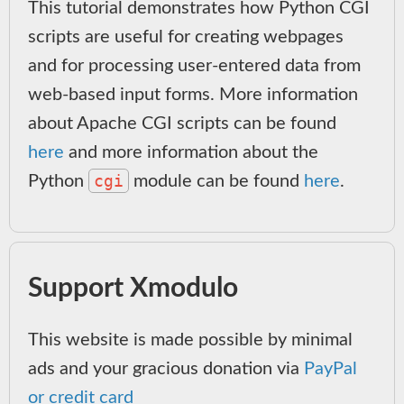
This tutorial demonstrates how Python CGI
scripts are useful for creating webpages
and for processing user-entered data from
web-based input forms. More information
about Apache CGI scripts can be found
here
and more information about the
cgi
Python
module can be found
here
.
Support Xmodulo
This website is made possible by minimal
ads and your gracious donation via
PayPal
or credit card