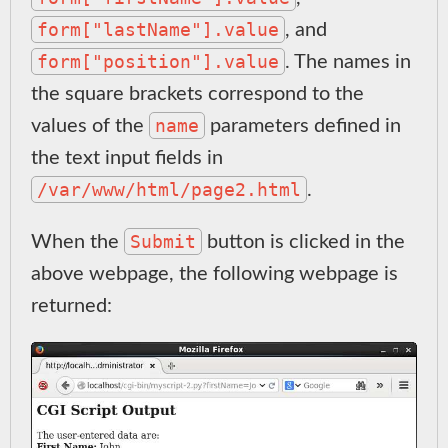
form["lastName"].value
, and
form["position"].value
. The names in
the square brackets correspond to the
name
values of the
parameters defined in
the text input fields in
/var/www/html/page2.html
.
Submit
When the
button is clicked in the
above webpage, the following webpage is
returned: