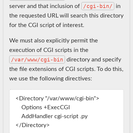
/cgi-bin/
server and that inclusion of
in
the requested URL will search this directory
for the CGI script of interest.
We must also explicitly permit the
execution of CGI scripts in the
/var/www/cgi-bin
directory and specify
the file extensions of CGI scripts. To do this,
we use the following directives:
<Directory "/var/www/cgi-bin">

    Options +ExecCGI

    AddHandler cgi-script .py
