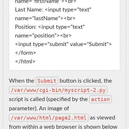
name="firstName"><br>

Last Name: <input type="text" 
name="lastName"><br>

Position: <input type="text" 
name="position"><br>

<input type="submit" value="Submit">

</form>

Submit
When the
button is clicked, the
/var/www/cgi-bin/myscript-2.py
action
script is called (specified by the
parameter). An image of
/var/www/html/page2.html
as viewed
from within a web browser is shown below