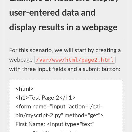
user-entered data and
display results in a webpage
For this scenario, we will start by creating a
/var/www/html/page2.html
webpage
with three input fields and a submit button:
<html>

<h1>Test Page 2</h1>

<form name="input" action="/cgi-
bin/myscript-2.py" method="get">

First Name: <input type="text" 