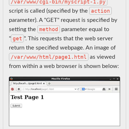
/var/www/cgi-bin/myscript-1.py
action
script is called (specified by the
parameter). A "GET" request is specified by
method
setting the
parameter equal to
get
"
". This requests that the web server
return the specified webpage. An image of
/var/www/html/page1.html
as viewed
from within a web browser is shown below: