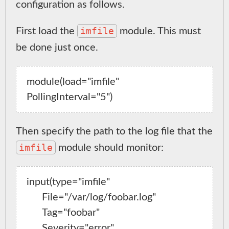
configuration as follows.
imfile
First load the
module. This must
be done just once.
module(load="imfile" 
Then specify the path to the log file that the
imfile
module should monitor:
input(type="imfile"

      File="/var/log/foobar.log"

      Tag="foobar"

      Severity="error"
