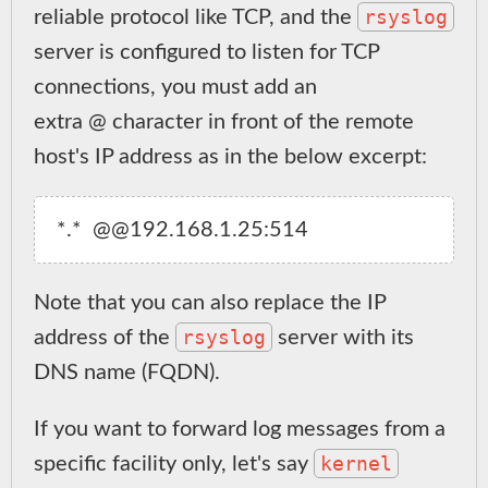
rsyslog
reliable protocol like TCP, and the
server is configured to listen for TCP
connections, you must add an
extra @ character in front of the remote
host's IP address as in the below excerpt:
Note that you can also replace the IP
rsyslog
address of the
server with its
DNS name (FQDN).
If you want to forward log messages from a
kernel
specific facility only, let's say