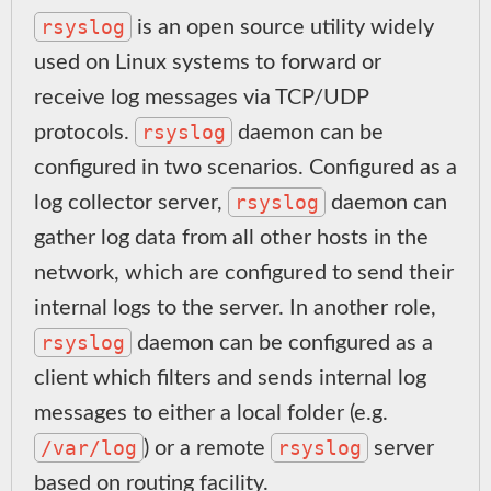
rsyslog
is an open source utility widely
used on Linux systems to forward or
receive log messages via TCP/UDP
rsyslog
protocols.
daemon can be
configured in two scenarios. Configured as a
rsyslog
log collector server,
daemon can
gather log data from all other hosts in the
network, which are configured to send their
internal logs to the server. In another role,
rsyslog
daemon can be configured as a
client which filters and sends internal log
messages to either a local folder (e.g.
/var/log
rsyslog
) or a remote
server
based on routing facility.