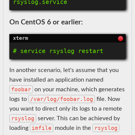
On CentOS 6 or earlier:
In another scenario, let's assume that you
have installed an application named
foobar
on your machine, which generates
/var/log/foobar.log
logs to
file. Now
you want to direct only its logs to a remote
rsyslog
server. This can be achieved by
imfile
rsyslog
loading
module in the