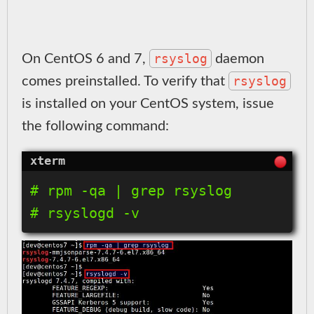
rsyslog
On CentOS 6 and 7,
daemon
rsyslog
comes preinstalled. To verify that
is installed on your CentOS system, issue
the following command:
# rpm -qa | grep rsyslog
