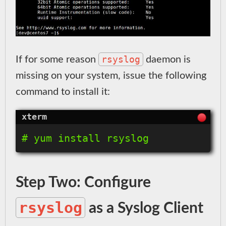
rsyslog
If for some reason
daemon is
missing on your system, issue the following
command to install it:
Step Two: Configure
rsyslog
as a Syslog Client