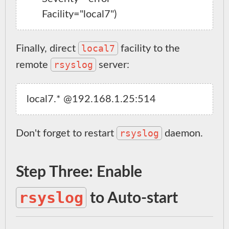
local7
Finally, direct
facility to the
rsyslog
remote
server:
rsyslog
Don't forget to restart
daemon.
Step Three: Enable
rsyslog
to Auto-start