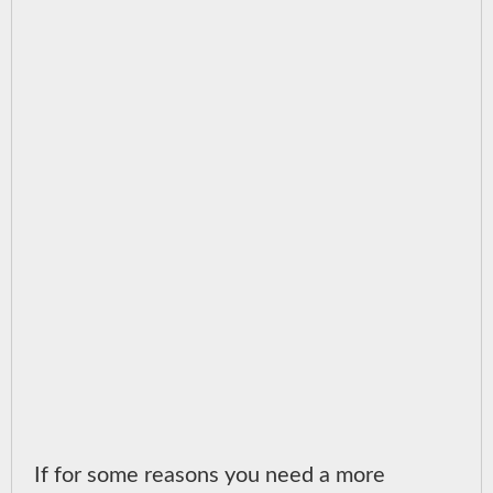
If for some reasons you need a more