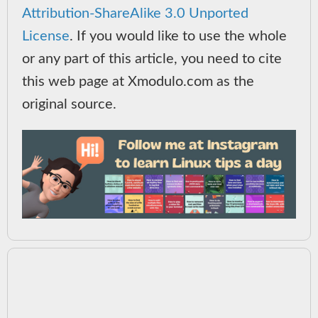
Attribution-ShareAlike 3.0 Unported
License
. If you would like to use the whole
or any part of this article, you need to cite
this web page at Xmodulo.com as the
original source.