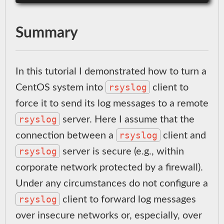
Summary
In this tutorial I demonstrated how to turn a
rsyslog
CentOS system into
client to
force it to send its log messages to a remote
rsyslog
server. Here I assume that the
rsyslog
connection between a
client and
rsyslog
server is secure (e.g., within
corporate network protected by a firewall).
Under any circumstances do not configure a
rsyslog
client to forward log messages
over insecure networks or, especially, over