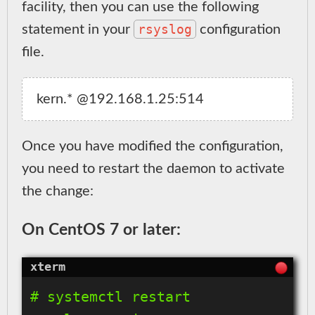
facility, then you can use the following
rsyslog
statement in your
configuration
file.
Once you have modified the configuration,
you need to restart the daemon to activate
the change:
On CentOS 7 or later:
# systemctl restart 