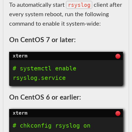
rsyslog
To automatically start
client after
every system reboot, run the following
command to enable it system-wide:
On CentOS 7 or later:
# systemctl enable 
On CentOS 6 or earlier: