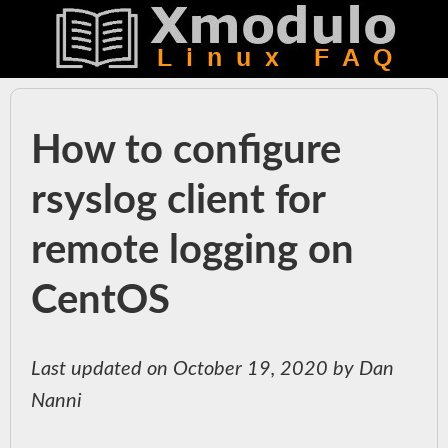
How to configure
rsyslog client for
remote logging on
CentOS
Last updated on October 19, 2020 by Dan
Nanni