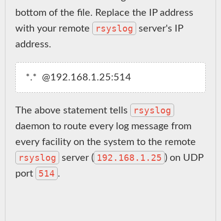
bottom of the file. Replace the IP address
rsyslog
with your remote
server's IP
address.
rsyslog
The above statement tells
daemon to route every log message from
every facility on the system to the remote
rsyslog
192.168.1.25
server (
) on UDP
514
port
.