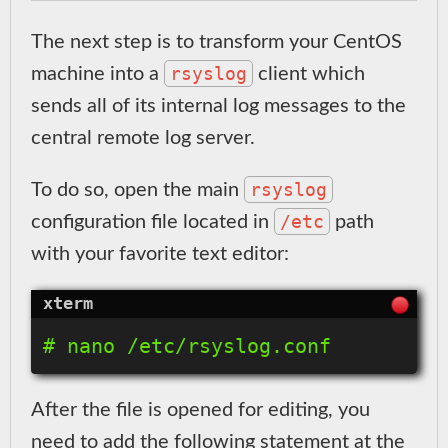
The next step is to transform your CentOS
rsyslog
machine into a
client which
sends all of its internal log messages to the
central remote log server.
rsyslog
To do so, open the main
/etc
configuration file located in
path
with your favorite text editor:
After the file is opened for editing, you
need to add the following statement at the