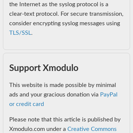
the Internet as the syslog protocol is a
clear-text protocol. For secure transmission,
consider encrypting syslog messages using
TLS/SSL
.
Support Xmodulo
This website is made possible by minimal
ads and your gracious donation via
PayPal
or credit card
Please note that this article is published by
Xmodulo.com under a
Creative Commons