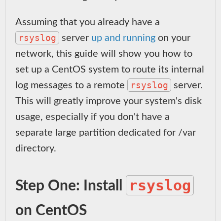
Assuming that you already have a
rsyslog
server
up and running
on your
network, this guide will show you how to
set up a CentOS system to route its internal
rsyslog
log messages to a remote
server.
This will greatly improve your system's disk
usage, especially if you don't have a
separate large partition dedicated for /var
directory.
rsyslog
Step One: Install
on CentOS