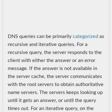
DNS queries can be primarily
categorized
as
recursive and iterative queries. For a
recursive query, the server responds to the
client with either the answer or an error
message. If the answer is not available in
the server cache, the server communicates
with the root servers to obtain authoritative
name servers. The servers keeps looking up
until it gets an answer, or until the query
times out. For an iterative query, on the