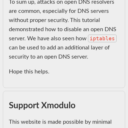
To sum up, attacks on open DNS resolvers
are common, especially for DNS servers
without proper security. This tutorial
demonstrated how to disable an open DNS
iptables
server. We have also seen how
can be used to add an additional layer of
security to an open DNS server.
Hope this helps.
Support Xmodulo
This website is made possible by minimal