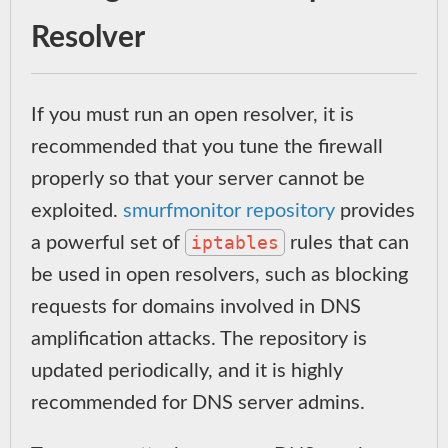
Resolver
If you must run an open resolver, it is
recommended that you tune the firewall
properly so that your server cannot be
exploited.
smurfmonitor repository
provides
iptables
a powerful set of
rules that can
be used in open resolvers, such as blocking
requests for domains involved in DNS
amplification attacks. The repository is
updated periodically, and it is highly
recommended for DNS server admins.