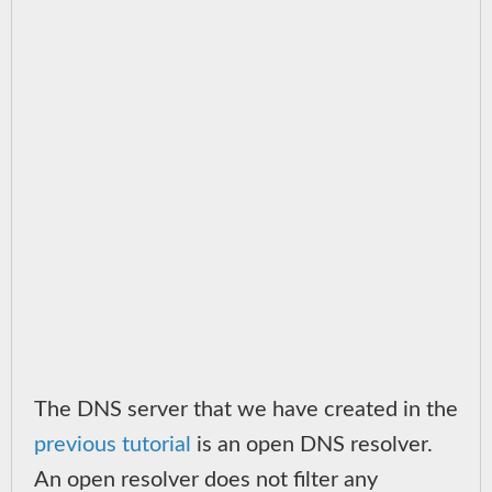
The DNS server that we have created in the
previous tutorial
is an open DNS resolver.
An open resolver does not filter any