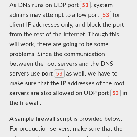
53
As DNS runs on UDP port
, system
53
admins may attempt to allow port
for
client IP addresses only, and block the port
from the rest of the Internet. Though this
will work, there are going to be some
problems. Since the communication
between the root servers and the DNS
53
servers use port
as well, we have to
make sure that the IP addresses of the root
53
servers are also allowed on UDP port
in
the firewall.
A sample firewall script is provided below.
For production servers, make sure that the