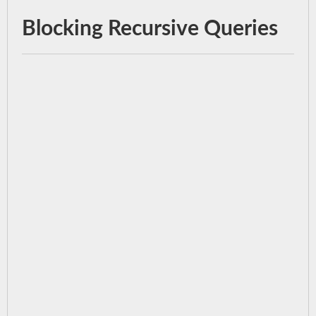
Blocking Recursive Queries