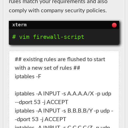
rules match your requirements and also
comply with company security policies.
## existing rules are flushed to start 
with a new set of rules ##

iptables -F

iptables -A INPUT -s A.A.A.A/X -p udp 
--dport 53 -j ACCEPT

iptables -A INPUT -s B.B.B.B/Y -p udp -
-dport 53 -j ACCEPT
