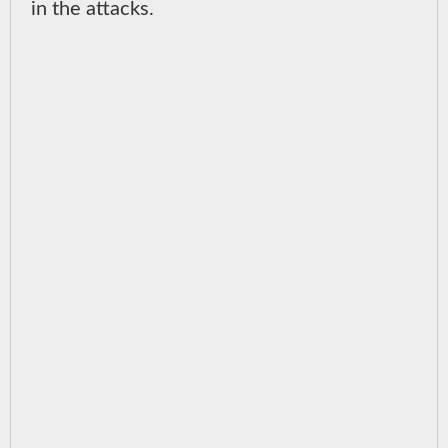
in the attacks.