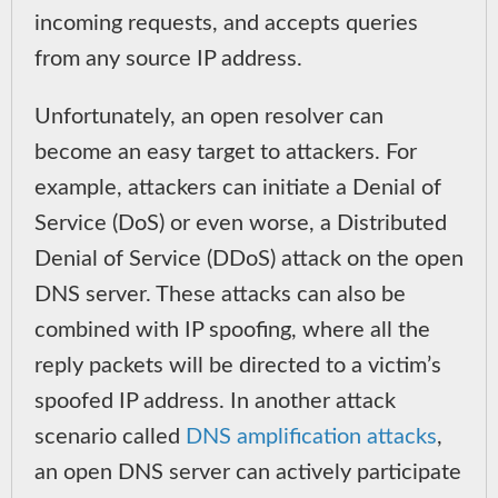
incoming requests, and accepts queries
from any source IP address.
Unfortunately, an open resolver can
become an easy target to attackers. For
example, attackers can initiate a Denial of
Service (DoS) or even worse, a Distributed
Denial of Service (DDoS) attack on the open
DNS server. These attacks can also be
combined with IP spoofing, where all the
reply packets will be directed to a victim’s
spoofed IP address. In another attack
scenario called
DNS amplification attacks
,
an open DNS server can actively participate