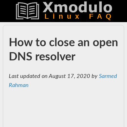
How to close an open
DNS resolver
Last updated on August 17, 2020 by
Sarmed
Rahman