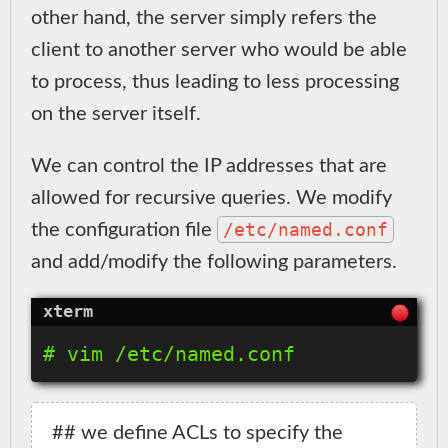
other hand, the server simply refers the
client to another server who would be able
to process, thus leading to less processing
on the server itself.
We can control the IP addresses that are
allowed for recursive queries. We modify
/etc/named.conf
the configuration file
and add/modify the following parameters.
## we define ACLs to specify the 