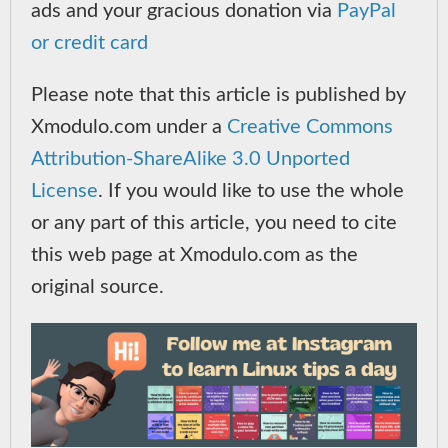
ads and your gracious donation via
PayPal
or credit card
Please note that this article is published by
Xmodulo.com under a
Creative Commons
Attribution-ShareAlike 3.0 Unported
License
. If you would like to use the whole
or any part of this article, you need to cite
this web page at Xmodulo.com as the
original source.