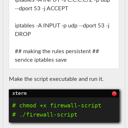
iptables -A INPUT -s C.C.C.C/Z -p udp 
--dport 53 -j ACCEPT

iptables -A INPUT -p udp --dport 53 -j 
DROP

## making the rules persistent ##

Make the script executable and run it.
# chmod +x firewall-script
