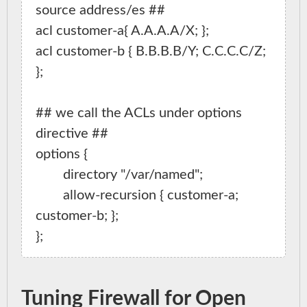
source address/es ##

acl customer-a{ A.A.A.A/X; };

acl customer-b { B.B.B.B/Y; C.C.C.C/Z; 
};

## we call the ACLs under options 
directive ##

options {

        directory "/var/named";

        allow-recursion { customer-a; 
customer-b; };

Tuning Firewall for Open