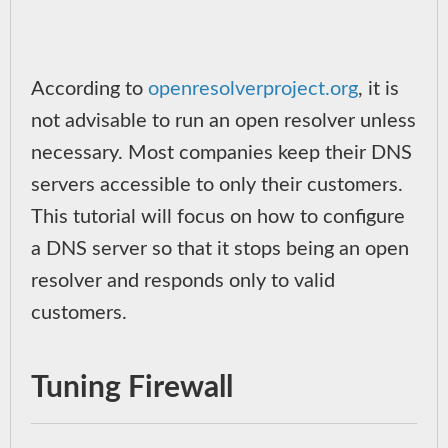
According to
openresolverproject.org
, it is
not advisable to run an open resolver unless
necessary. Most companies keep their DNS
servers accessible to only their customers.
This tutorial will focus on how to configure
a DNS server so that it stops being an open
resolver and responds only to valid
customers.
Tuning Firewall